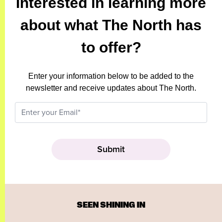
Interested in learning more
about what The North has
to offer?
Enter your information below to be added to the
newsletter and receive updates about The North.
SEEN SHINING IN