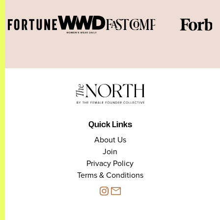
Quick Links
About Us
Join
Privacy Policy
Terms & Conditions