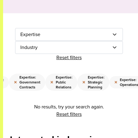
Expertise
Industry
Reset filters
Expertise:
Expertise:
Expertise:
se:
Expertise:
×
×
×
×
Government
Public
Strategic
Operation
Contracts
Relations
Planning
No results, try your search again.
Reset filters