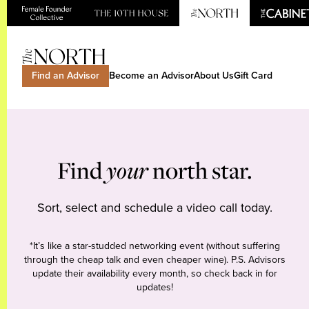
Find an Advisor
Become an Advisor
About Us
Gift Card
Find
your
north star.
Sort, select and schedule a video call today.
*It’s like a star-studded networking event (without suffering
through the cheap talk and even cheaper wine). P.S. Advisors
update their availability every month, so check back in for
updates!