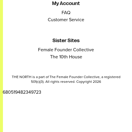
My Account
FAQ
Customer Service
Sister Sites
Female Founder Collective
The 10th House
THE NORTH is a part of The Female Founder Collective, a registered
501(c)(3). All rights reserved. Copyright 2026
2680519482349723