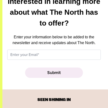
Interested in learning more
about what The North has
to offer?
Enter your information below to be added to the
newsletter and receive updates about The North.
SEEN SHINING IN