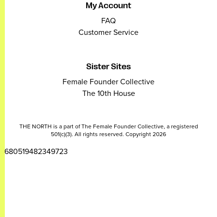
My Account
FAQ
Customer Service
Sister Sites
Female Founder Collective
The 10th House
THE NORTH is a part of The Female Founder Collective, a registered
501(c)(3). All rights reserved. Copyright 2026
2680519482349723