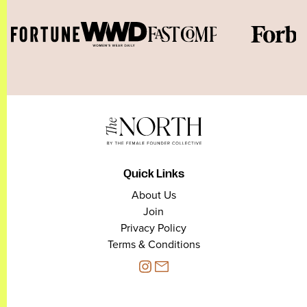
Quick Links
About Us
Join
Privacy Policy
Terms & Conditions