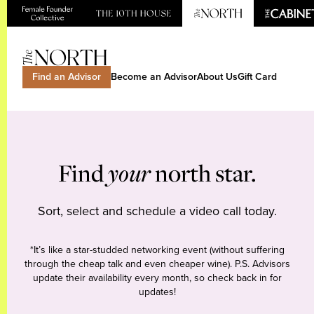
Find an Advisor
Become an Advisor
About Us
Gift Card
Find
your
north star.
Sort, select and schedule a video call today.
*It’s like a star-studded networking event (without suffering
through the cheap talk and even cheaper wine). P.S. Advisors
update their availability every month, so check back in for
updates!