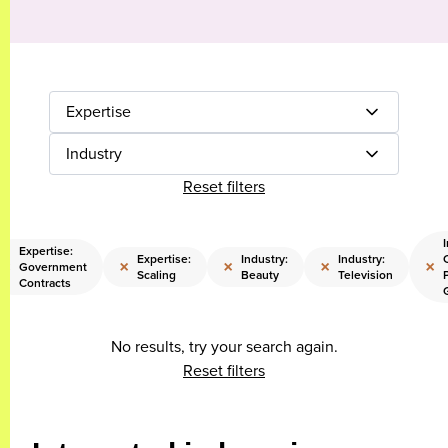
Expertise
Industry
Reset filters
I
Expertise:
Expertise:
Industry:
Industry:
×
×
×
×
×
Government
Scaling
Beauty
Television
Contracts
No results, try your search again.
Reset filters