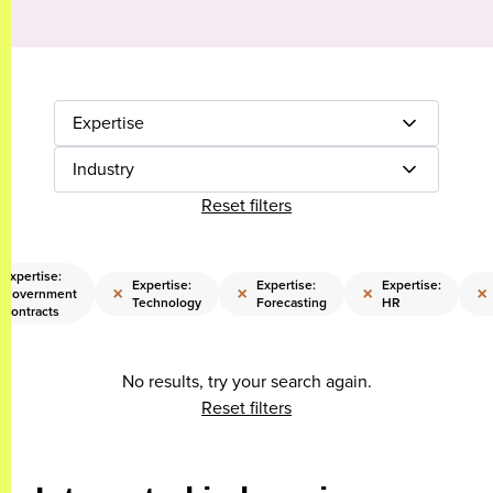
Expertise
Industry
Reset filters
Expertise:
Expertise:
Expertise:
Expertise:
×
×
×
×
Government
Technology
Forecasting
HR
Contracts
No results, try your search again.
Reset filters