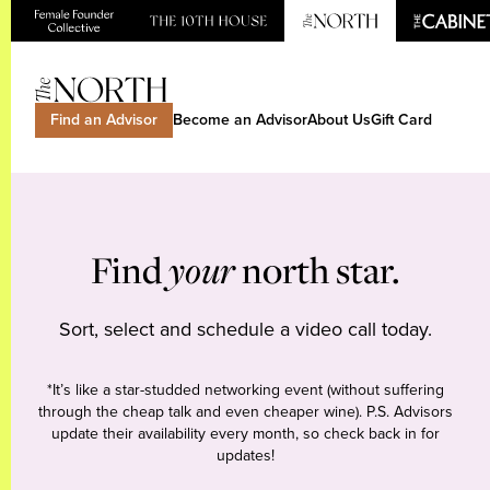
Find an Advisor
Become an Advisor
About Us
Gift Card
Find
your
north star.
Sort, select and schedule a video call today.
*It’s like a star-studded networking event (without suffering
through the cheap talk and even cheaper wine). P.S. Advisors
update their availability every month, so check back in for
updates!