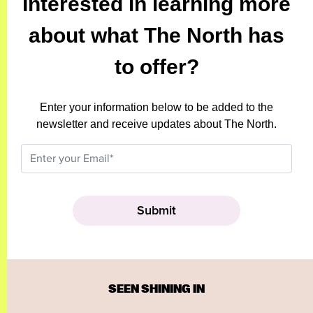
Interested in learning more
about what The North has
to offer?
Enter your information below to be added to the
newsletter and receive updates about The North.
SEEN SHINING IN