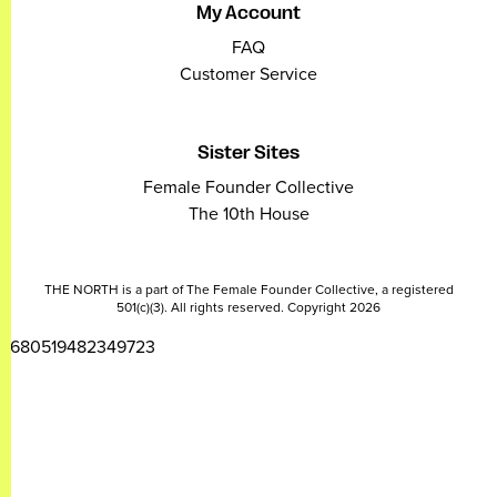
My Account
FAQ
Customer Service
Sister Sites
Female Founder Collective
The 10th House
THE NORTH is a part of The Female Founder Collective, a registered
501(c)(3). All rights reserved. Copyright 2026
2680519482349723