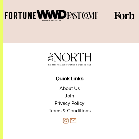
Quick Links
About Us
Join
Privacy Policy
Terms & Conditions