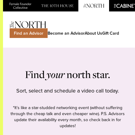
Find an Advisor
Become an Advisor
About Us
Gift Card
Find
your
north star.
Sort, select and schedule a video call today.
*It’s like a star-studded networking event (without suffering
through the cheap talk and even cheaper wine). P.S. Advisors
update their availability every month, so check back in for
updates!