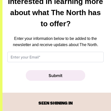
Interested in learning more
about what The North has
to offer?
Enter your information below to be added to the
newsletter and receive updates about The North.
SEEN SHINING IN