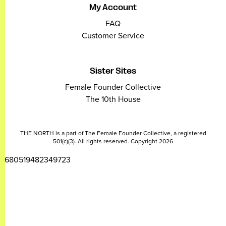
My Account
FAQ
Customer Service
Sister Sites
Female Founder Collective
The 10th House
THE NORTH is a part of The Female Founder Collective, a registered
501(c)(3). All rights reserved. Copyright 2026
2680519482349723