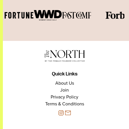
Quick Links
About Us
Join
Privacy Policy
Terms & Conditions