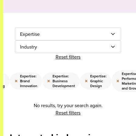
Expertise
Industry
Reset filters
Expertis
Expertise:
Expertise:
Expertise:
Perform
×
×
×
×
Brand
Business
Graphic
Marketi
ing
Innovation
Development
Design
and Gro
No results, try your search again.
Reset filters