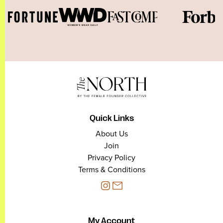
Quick Links
About Us
Join
Privacy Policy
Terms & Conditions
My Account