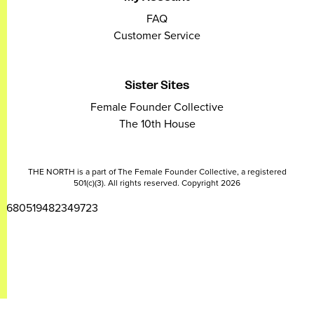
FAQ
Customer Service
Sister Sites
Female Founder Collective
The 10th House
THE NORTH is a part of The Female Founder Collective, a registered
501(c)(3). All rights reserved. Copyright 2026
2680519482349723