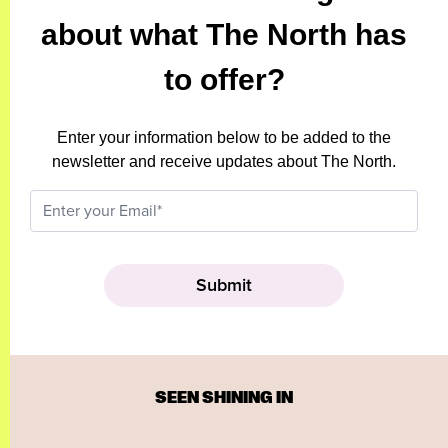
about what The North has
to offer?
Enter your information below to be added to the
newsletter and receive updates about The North.
SEEN SHINING IN