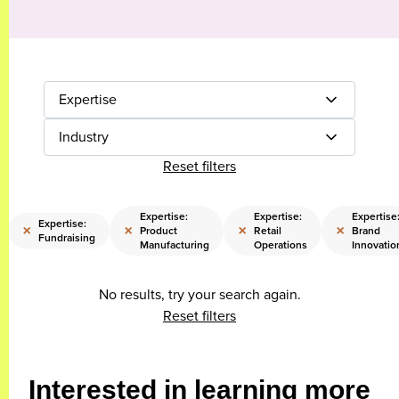
Expertise
Industry
Reset filters
Expertise:
Expertise:
Expertise
Expertise:
×
×
×
×
Product
Retail
Brand
Fundraising
Manufacturing
Operations
Innovatio
No results, try your search again.
Reset filters
Interested in learning more