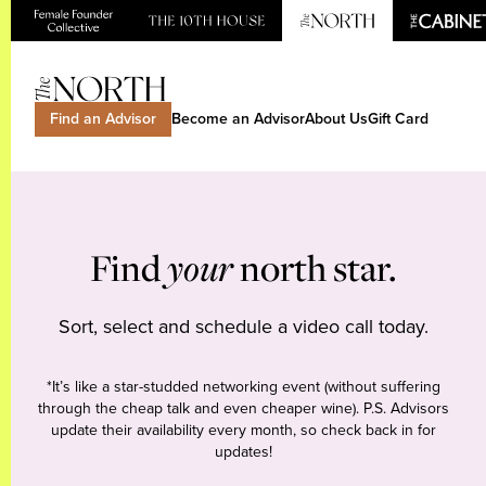
Find an Advisor
Become an Advisor
About Us
Gift Card
Find
your
north star.
Sort, select and schedule a video call today.
*It’s like a star-studded networking event (without suffering
through the cheap talk and even cheaper wine). P.S. Advisors
update their availability every month, so check back in for
updates!