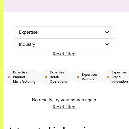
Expertise
Industry
Reset filters
Expertise:
Expertise:
Expertise:
Expertise:
×
×
×
×
Product
Retail
Brand
Mergers
Manufacturing
Operations
Innovation
No results, try your search again.
Reset filters