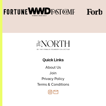
Quick Links
About Us
Join
Privacy Policy
Terms & Conditions