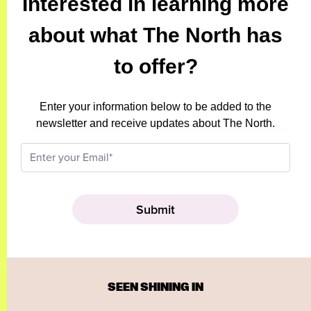
Interested in learning more
about what The North has
to offer?
Enter your information below to be added to the
newsletter and receive updates about The North.
SEEN SHINING IN