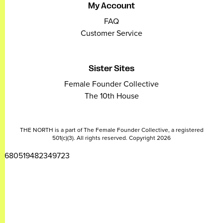
My Account
FAQ
Customer Service
Sister Sites
Female Founder Collective
The 10th House
THE NORTH is a part of The Female Founder Collective, a registered
501(c)(3). All rights reserved. Copyright 2026
2680519482349723