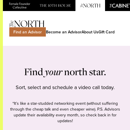
Find an Advisor
Become an Advisor
About Us
Gift Card
Find
your
north star.
Sort, select and schedule a video call today.
*It’s like a star-studded networking event (without suffering
through the cheap talk and even cheaper wine). P.S. Advisors
update their availability every month, so check back in for
updates!