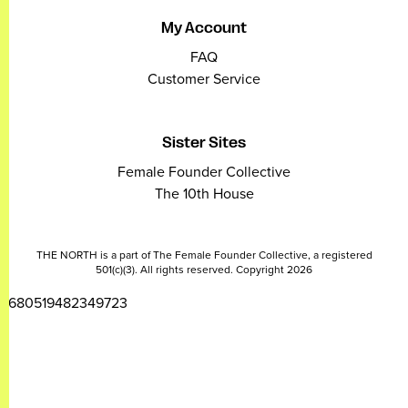
My Account
FAQ
Customer Service
Sister Sites
Female Founder Collective
The 10th House
THE NORTH is a part of The Female Founder Collective, a registered
501(c)(3). All rights reserved. Copyright 2026
2680519482349723