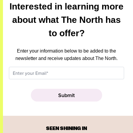
Interested in learning more
about what The North has
to offer?
Enter your information below to be added to the
newsletter and receive updates about The North.
SEEN SHINING IN