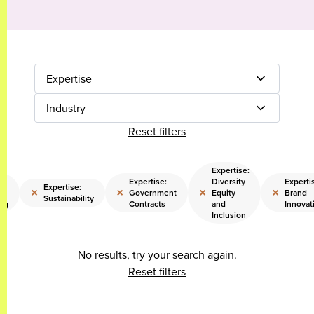
Expertise
Industry
Reset filters
Expertise:
Expertise:
Diversity
Experti
Expertise:
×
×
×
×
Government
Equity
Brand
Sustainability
ng
Contracts
and
Innovat
Inclusion
No results, try your search again.
Reset filters