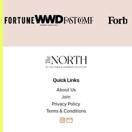
Quick Links
About Us
Join
Privacy Policy
Terms & Conditions