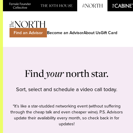
Find an Advisor
Become an Advisor
About Us
Gift Card
Find
your
north star.
Sort, select and schedule a video call today.
*It’s like a star-studded networking event (without suffering
through the cheap talk and even cheaper wine). P.S. Advisors
update their availability every month, so check back in for
updates!