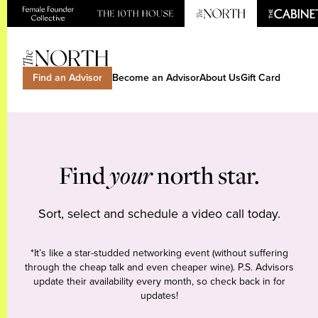
Find an Advisor
Become an Advisor
About Us
Gift Card
Find
your
north star.
Sort, select and schedule a video call today.
*It’s like a star-studded networking event (without suffering
through the cheap talk and even cheaper wine). P.S. Advisors
update their availability every month, so check back in for
updates!