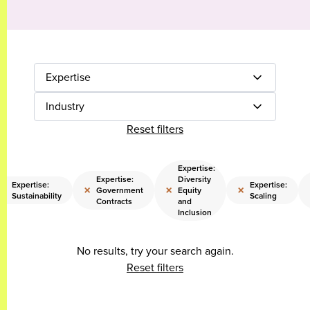
Expertise
Industry
Reset filters
Expertise:
Expertise:
Diversity
Expertise:
Expertise:
×
×
×
×
Government
Equity
Sustainability
Scaling
Contracts
and
Inclusion
No results, try your search again.
Reset filters