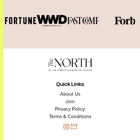
Quick Links
About Us
Join
Privacy Policy
Terms & Conditions