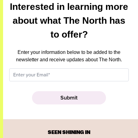
Interested in learning more
about what The North has
to offer?
Enter your information below to be added to the
newsletter and receive updates about The North.
SEEN SHINING IN