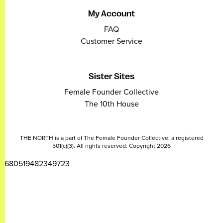
My Account
FAQ
Customer Service
Sister Sites
Female Founder Collective
The 10th House
THE NORTH is a part of The Female Founder Collective, a registered
501(c)(3). All rights reserved. Copyright 2026
2680519482349723