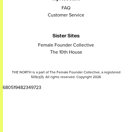
FAQ
Customer Service
Sister Sites
Female Founder Collective
The 10th House
THE NORTH is a part of The Female Founder Collective, a registered
501(c)(3). All rights reserved. Copyright 2026
2680519482349723