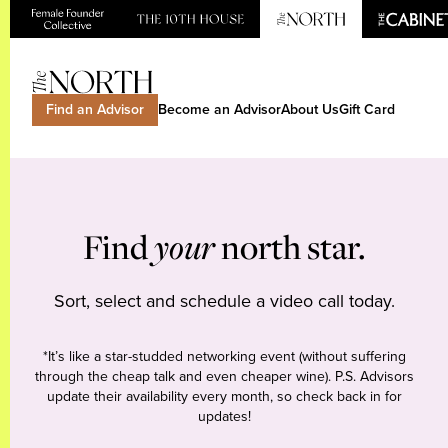
Find an Advisor
Become an Advisor
About Us
Gift Card
Find
your
north star.
Sort, select and schedule a video call today.
*It’s like a star-studded networking event (without suffering
through the cheap talk and even cheaper wine). P.S. Advisors
update their availability every month, so check back in for
updates!