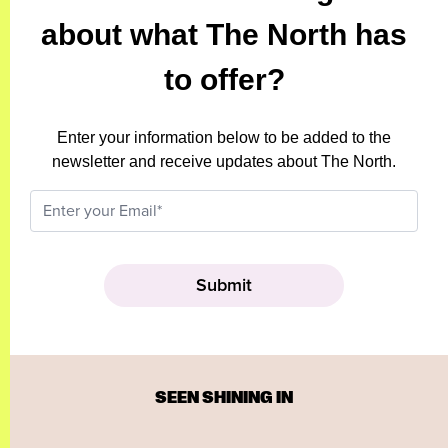
about what The North has
to offer?
Enter your information below to be added to the
newsletter and receive updates about The North.
SEEN SHINING IN