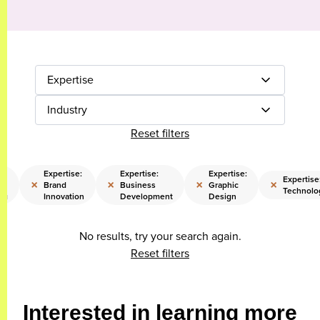
Expertise
Industry
Reset filters
Expertise:
Expertise:
Expertise:
Expertise
×
×
×
×
Brand
Business
Graphic
Technolo
ng
Innovation
Development
Design
No results, try your search again.
Reset filters
Interested in learning more