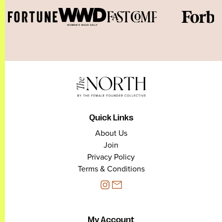
Quick Links
About Us
Join
Privacy Policy
Terms & Conditions
My Account