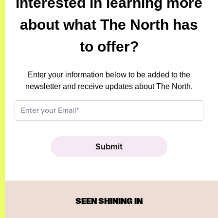
Interested in learning more
about what The North has
to offer?
Enter your information below to be added to the
newsletter and receive updates about The North.
SEEN SHINING IN