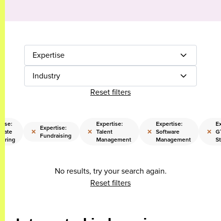
Expertise
Industry
Reset filters
tise:
Expertise:
Expertise:
Ex
Expertise:
×
×
×
×
orate
Talent
Software
G
Fundraising
turing
Management
Management
S
No results, try your search again.
Reset filters