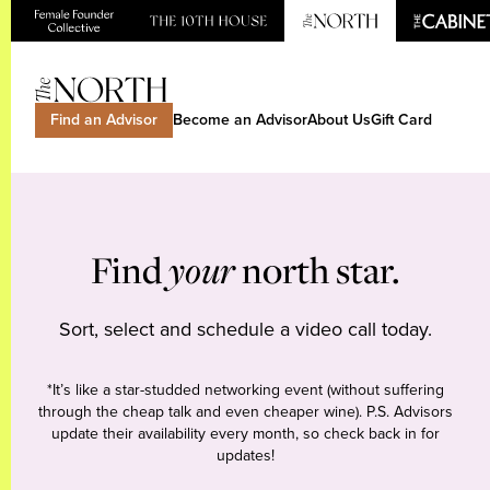
Find an Advisor
Become an Advisor
About Us
Gift Card
Find
your
north star.
Sort, select and schedule a video call today.
*It’s like a star-studded networking event (without suffering
through the cheap talk and even cheaper wine). P.S. Advisors
update their availability every month, so check back in for
updates!