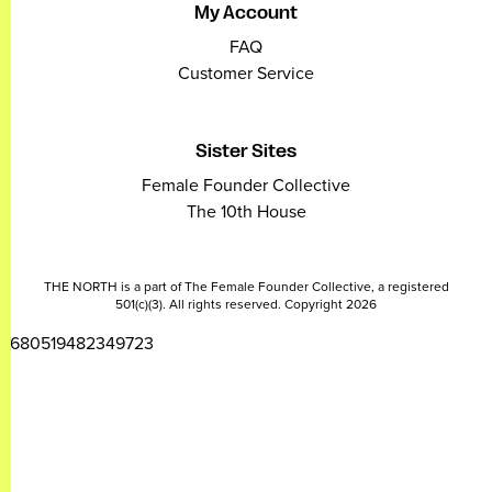
My Account
FAQ
Customer Service
Sister Sites
Female Founder Collective
The 10th House
THE NORTH is a part of The Female Founder Collective, a registered
501(c)(3). All rights reserved. Copyright 2026
2680519482349723