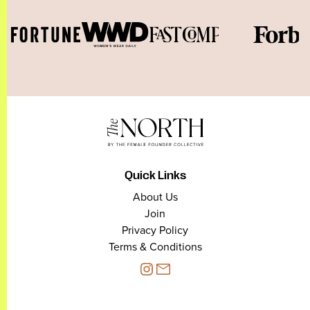
Quick Links
About Us
Join
Privacy Policy
Terms & Conditions