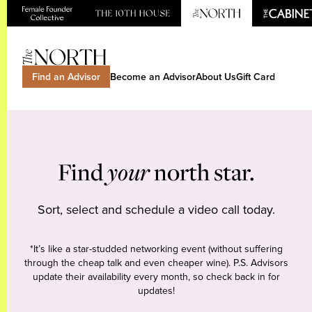
Find an Advisor
Become an Advisor
About Us
Gift Card
Find
your
north star.
Sort, select and schedule a video call today.
*It’s like a star-studded networking event (without suffering
through the cheap talk and even cheaper wine). P.S. Advisors
update their availability every month, so check back in for
updates!