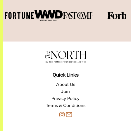
Quick Links
About Us
Join
Privacy Policy
Terms & Conditions