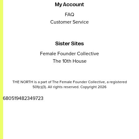
My Account
FAQ
Customer Service
Sister Sites
Female Founder Collective
The 10th House
THE NORTH is a part of The Female Founder Collective, a registered
501(c)(3). All rights reserved. Copyright 2026
2680519482349723