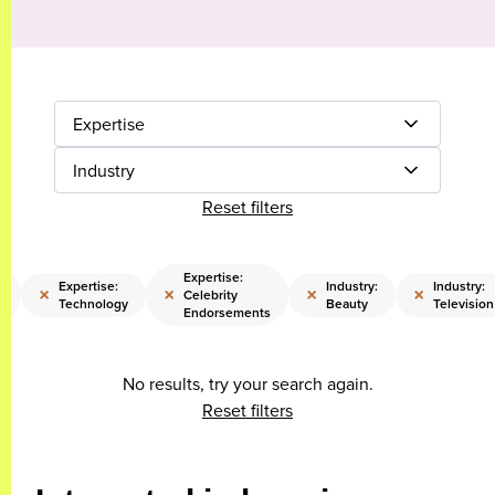
Expertise
Industry
Reset filters
Expertise:
Expertise:
Industry:
Industry:
×
×
×
×
t
Celebrity
Technology
Beauty
Television
Endorsements
No results, try your search again.
Reset filters