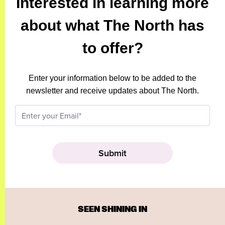
Interested in learning more
about what The North has
to offer?
Enter your information below to be added to the
newsletter and receive updates about The North.
SEEN SHINING IN