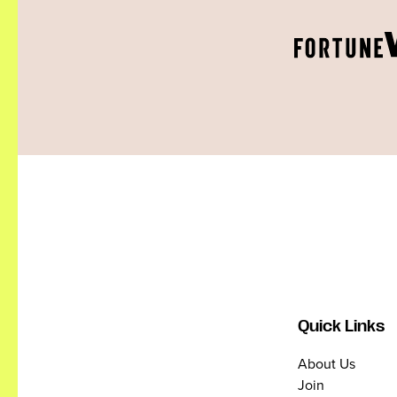
Quick Links
About Us
Join