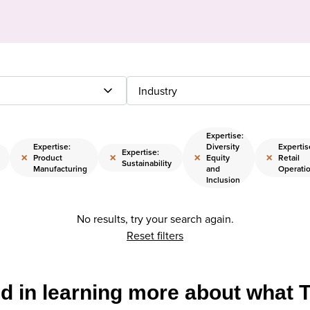
Industry
Expertise:
Expertise:
Diversity
Expertis
Expertise:
×
×
×
×
Product
Equity
Retail
Sustainability
Manufacturing
and
Operati
Inclusion
No results, try your search again.
Reset filters
ed in learning more about what 