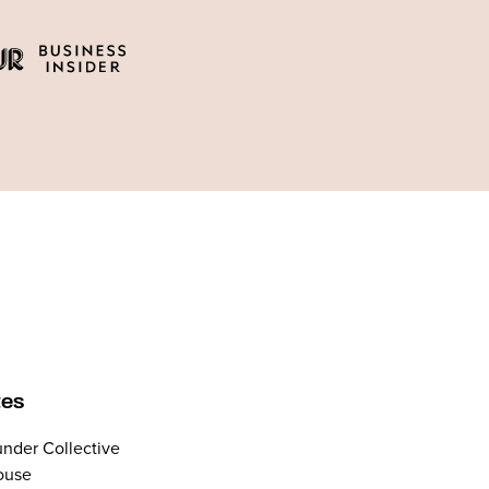
tes
nder Collective
ouse