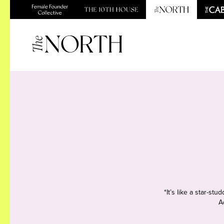
*It’s like a star-s
A