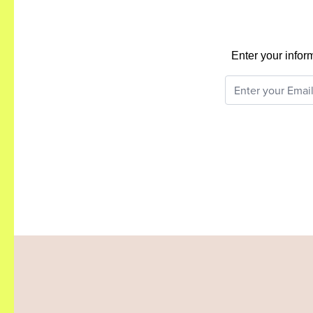
Enter your infor