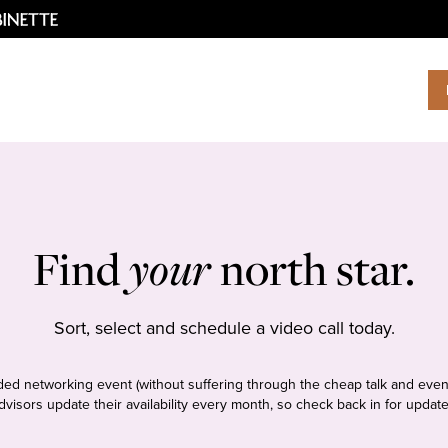
Find
your
north star.
Sort, select and schedule a video call today.
tudded networking event (without suffering through the cheap talk and even
dvisors update their availability every month, so check back in for update