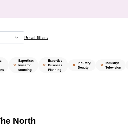
Reset filters
e:
Expertise:
Expertise:
Industry:
Industry:
×
×
×
×
Investor
Business
Beauty
Television
ons
sourcing
Planning
The North