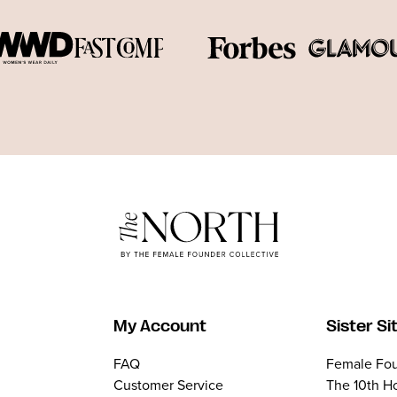
My Account
Sister Si
FAQ
Female Fou
Customer Service
The 10th H