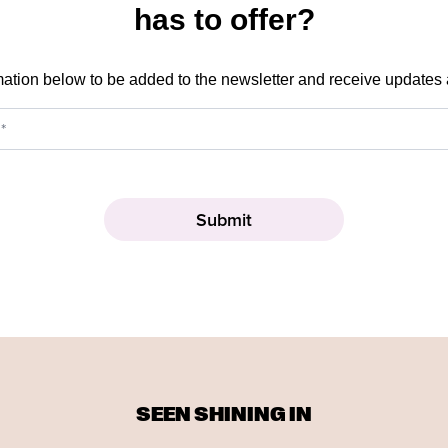
has to offer?
mation below to be added to the newsletter and receive updates
SEEN SHINING IN