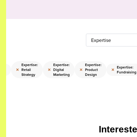
Expertise
Expertise:
Expertise:
Expertise:
ise:
Expertise:
×
×
×
×
Retail
Digital
Product
ting
Fundraising
Strategy
Marketing
Design
Interest