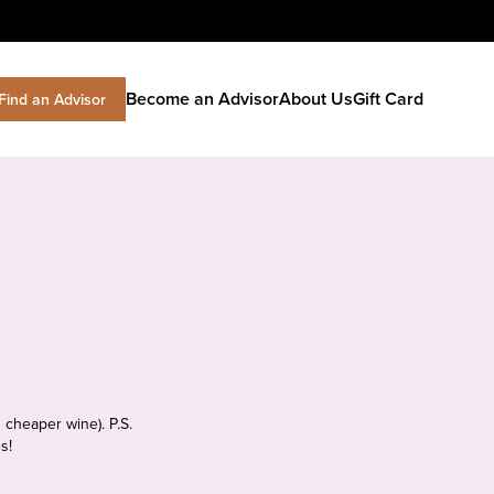
Become an Advisor
About Us
Gift Card
Find an Advisor
 cheaper wine). P.S.
s!