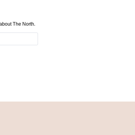
 about The North.