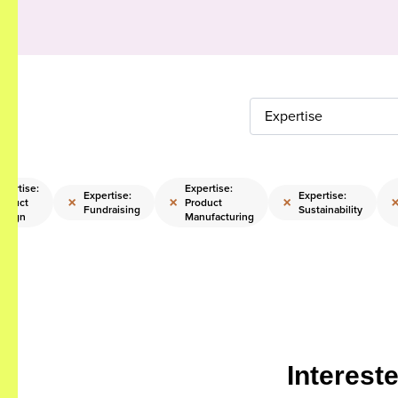
Expertise
xpertise:
Expertise:
Expertise:
Expertise:
×
×
×
roduct
Product
Fundraising
Sustainability
esign
Manufacturing
Interest