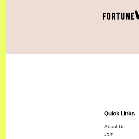
Quick Links
About Us
Join