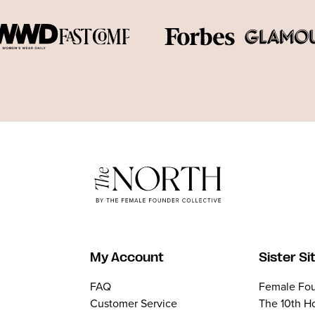
My Account
Sister Si
FAQ
Female Fou
Customer Service
The 10th H