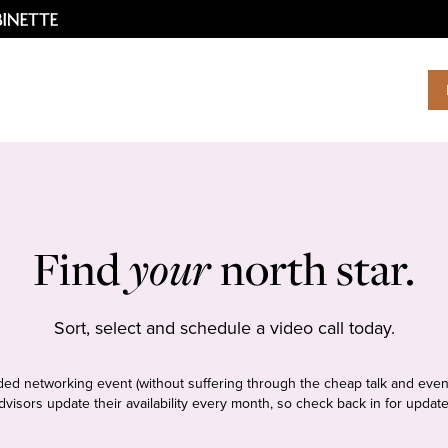
Find
your
north star.
Sort, select and schedule a video call today.
tudded networking event (without suffering through the cheap talk and even
dvisors update their availability every month, so check back in for update