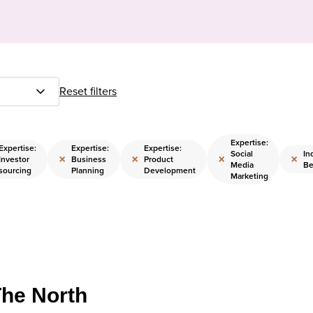
Reset filters
Expertise:
Expertise:
Expertise:
Expertise:
Social
In
×
×
×
×
Investor
Business
Product
Media
Be
sourcing
Planning
Development
Marketing
The North