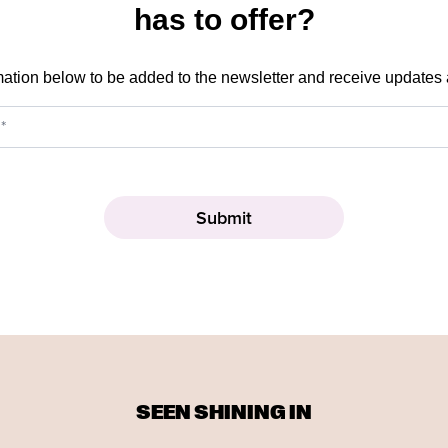
has to offer?
mation below to be added to the newsletter and receive updates
SEEN SHINING IN