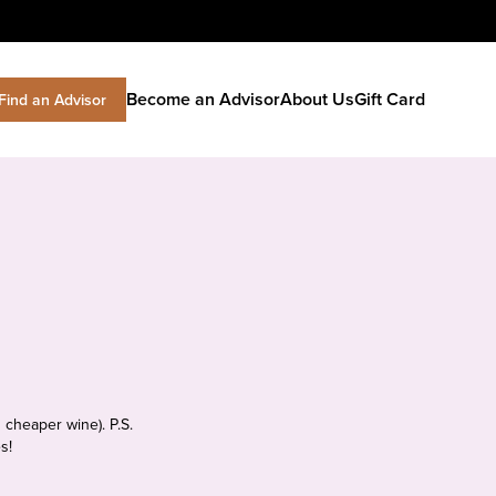
Become an Advisor
About Us
Gift Card
Find an Advisor
 cheaper wine). P.S.
s!