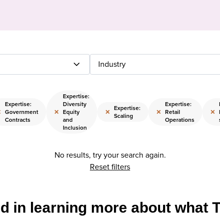
Industry
Expertise:
Expertise:
Diversity
Expertise:
Expertise:
×
×
×
×
×
Government
Equity
Retail
Scaling
Contracts
and
Operations
Inclusion
No results, try your search again.
Reset filters
ed in learning more about what 