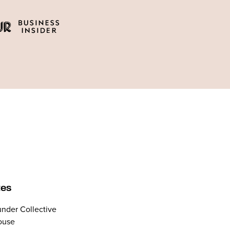
tes
nder Collective
ouse