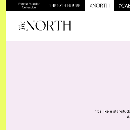
*It’s like a star-s
A