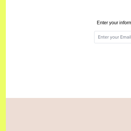
Enter your infor