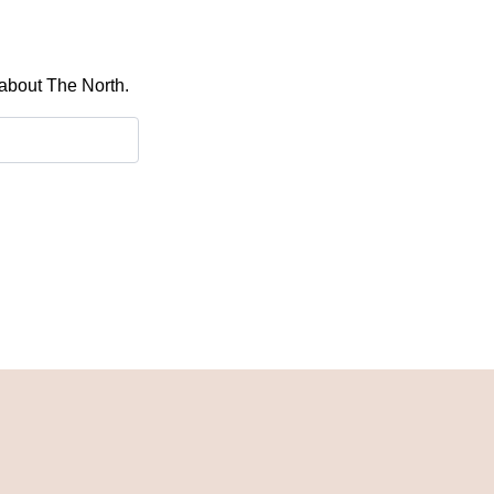
 about The North.