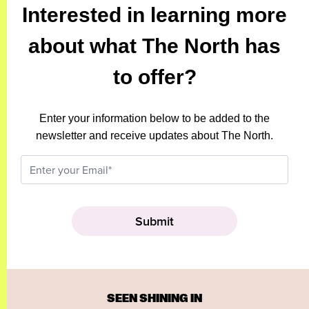
Interested in learning more
about what The North has
to offer?
Enter your information below to be added to the
newsletter and receive updates about The North.
SEEN SHINING IN