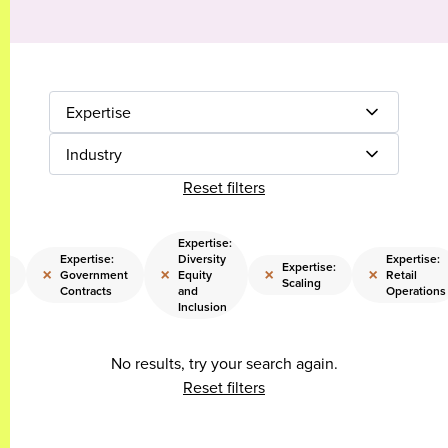
Expertise
Industry
Reset filters
Expertise:
Expertise:
Diversity
Expertise:
Expertise:
×
×
×
×
Government
Equity
Retail
ty
Scaling
Contracts
and
Operations
Inclusion
No results, try your search again.
Reset filters