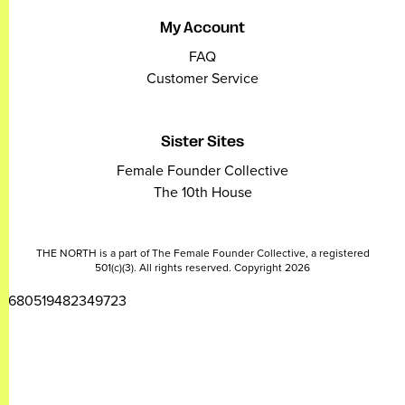
My Account
FAQ
Customer Service
Sister Sites
Female Founder Collective
The 10th House
THE NORTH is a part of The Female Founder Collective, a registered
501(c)(3). All rights reserved. Copyright 2026
2680519482349723