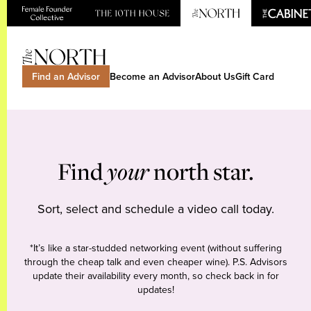
Find an Advisor
Become an Advisor
About Us
Gift Card
Find
your
north star.
Sort, select and schedule a video call today.
*It’s like a star-studded networking event (without suffering
through the cheap talk and even cheaper wine). P.S. Advisors
update their availability every month, so check back in for
updates!