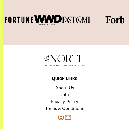
Quick Links
About Us
Join
Privacy Policy
Terms & Conditions