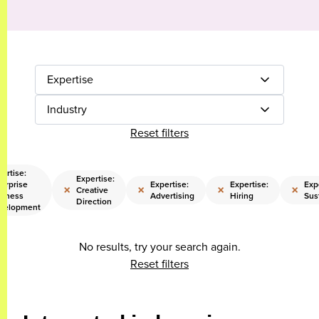
Expertise
Industry
Reset filters
ertise:
Expertise:
erprise
Expertise:
Expertise:
Exp
×
×
×
×
Creative
siness
Advertising
Hiring
Sust
Direction
velopment
No results, try your search again.
Reset filters