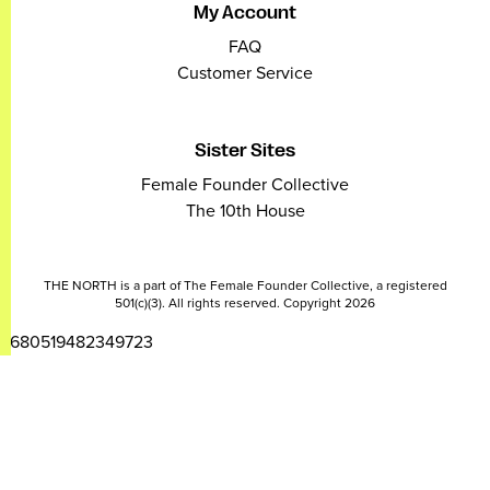
My Account
FAQ
Customer Service
Sister Sites
Female Founder Collective
The 10th House
THE NORTH is a part of The Female Founder Collective, a registered
501(c)(3). All rights reserved. Copyright 2026
2680519482349723