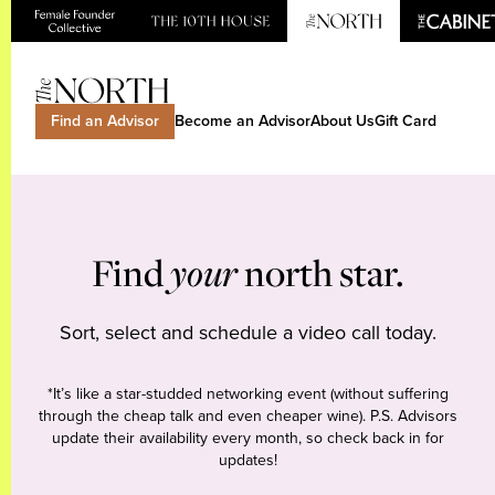
Find an Advisor
Become an Advisor
About Us
Gift Card
Find
your
north star.
Sort, select and schedule a video call today.
*It’s like a star-studded networking event (without suffering
through the cheap talk and even cheaper wine). P.S. Advisors
update their availability every month, so check back in for
updates!