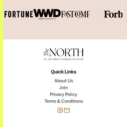
Quick Links
About Us
Join
Privacy Policy
Terms & Conditions