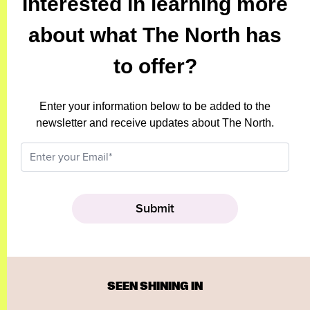
Interested in learning more
about what The North has
to offer?
Enter your information below to be added to the
newsletter and receive updates about The North.
SEEN SHINING IN