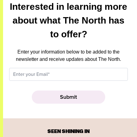
Interested in learning more
about what The North has
to offer?
Enter your information below to be added to the
newsletter and receive updates about The North.
SEEN SHINING IN