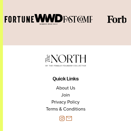
Quick Links
About Us
Join
Privacy Policy
Terms & Conditions