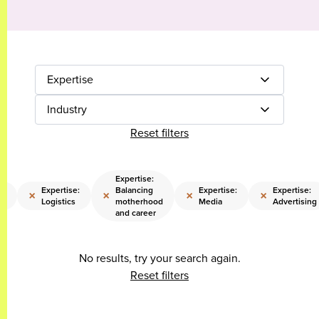
Expertise
Industry
Reset filters
Expertise:
e:
Expertise:
Balancing
Expertise:
Expertise:
×
×
×
×
Logistics
motherhood
Media
Advertising
and career
No results, try your search again.
Reset filters