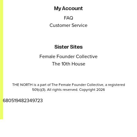
My Account
FAQ
Customer Service
Sister Sites
Female Founder Collective
The 10th House
THE NORTH is a part of The Female Founder Collective, a registered
501(c)(3). All rights reserved. Copyright 2026
2680519482349723