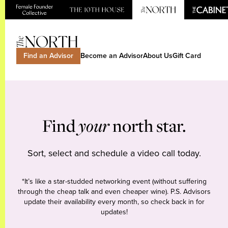
Find an Advisor
Become an Advisor
About Us
Gift Card
Find
your
north star.
Sort, select and schedule a video call today.
*It’s like a star-studded networking event (without suffering
through the cheap talk and even cheaper wine). P.S. Advisors
update their availability every month, so check back in for
updates!