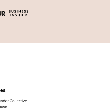
tes
nder Collective
ouse