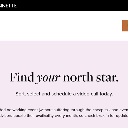
Find
your
north star.
Sort, select and schedule a video call today.
tudded networking event (without suffering through the cheap talk and even
dvisors update their availability every month, so check back in for update