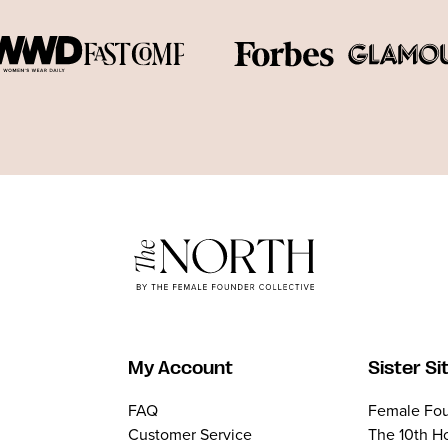
My Account
Sister Si
FAQ
Female Fou
Customer Service
The 10th H