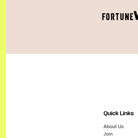
Quick Links
About Us
Join