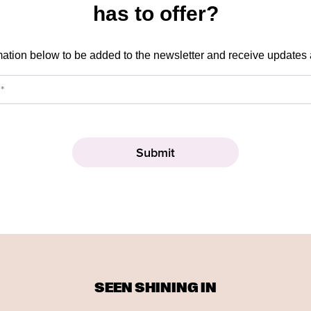
has to offer?
mation below to be added to the newsletter and receive updates
SEEN SHINING IN