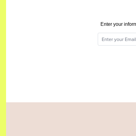
Enter your infor