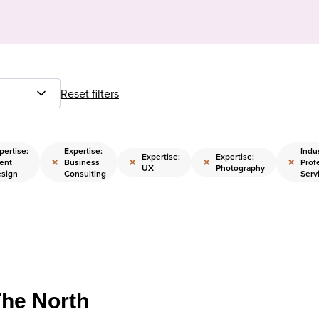
Reset filters
pertise:
Expertise:
Indus
Expertise:
Expertise:
×
×
×
×
ent
Business
Prof
UX
Photography
sign
Consulting
Serv
The North