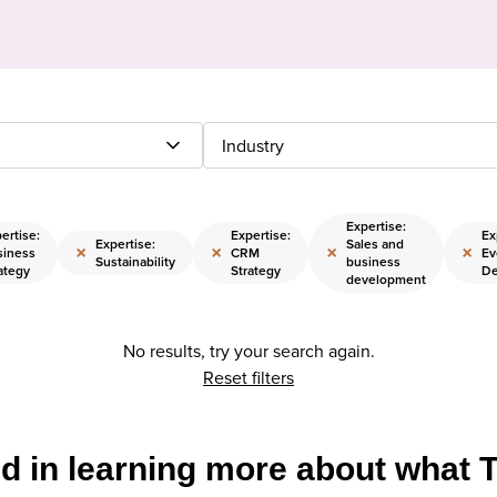
Industry
Expertise:
ertise:
Expertise:
Ex
Expertise:
Sales and
×
×
×
×
siness
CRM
Ev
Sustainability
business
ategy
Strategy
De
development
No results, try your search again.
Reset filters
ed in learning more about what 