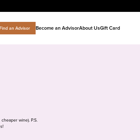
Become an Advisor
About Us
Gift Card
Find an Advisor
 cheaper wine). P.S.
s!