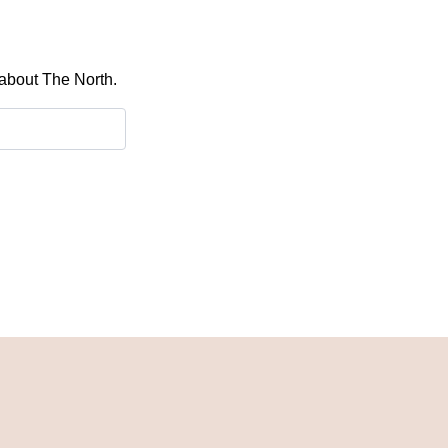
 about The North.