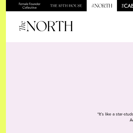
*It’s like a star-s
A