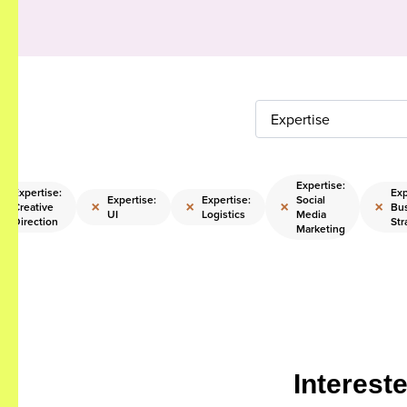
Expertise
Expertise:
Expertise:
Exp
Expertise:
Expertise:
Social
×
×
×
×
×
Creative
Bu
UI
Logistics
Media
Direction
Str
Marketing
Interest