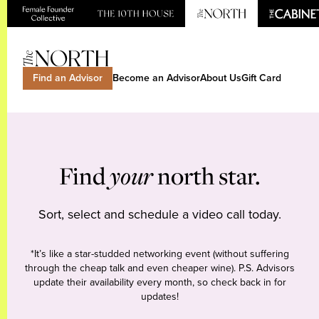
Find an Advisor
Become an Advisor
About Us
Gift Card
Find
your
north star.
Sort, select and schedule a video call today.
*It’s like a star-studded networking event (without suffering
through the cheap talk and even cheaper wine). P.S. Advisors
update their availability every month, so check back in for
updates!