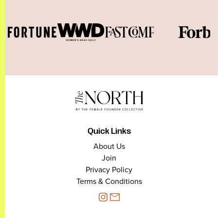
Quick Links
About Us
Join
Privacy Policy
Terms & Conditions