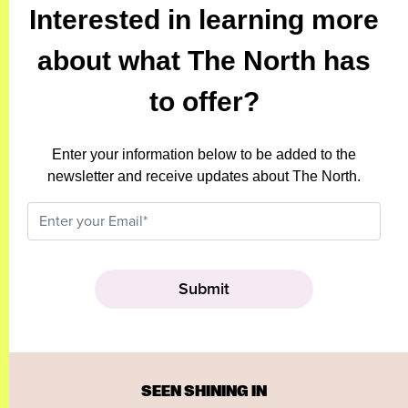
Interested in learning more
about what The North has
to offer?
Enter your information below to be added to the
newsletter and receive updates about The North.
SEEN SHINING IN