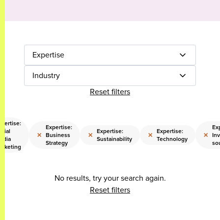
Expertise
Industry
Reset filters
pertise:
Expertise:
Exp
cial
Expertise:
Expertise:
×
×
×
×
Business
Inv
edia
Sustainability
Technology
Strategy
so
arketing
No results, try your search again.
Reset filters