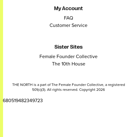
My Account
FAQ
Customer Service
Sister Sites
Female Founder Collective
The 10th House
THE NORTH is a part of The Female Founder Collective, a registered
501(c)(3). All rights reserved. Copyright 2026
2680519482349723