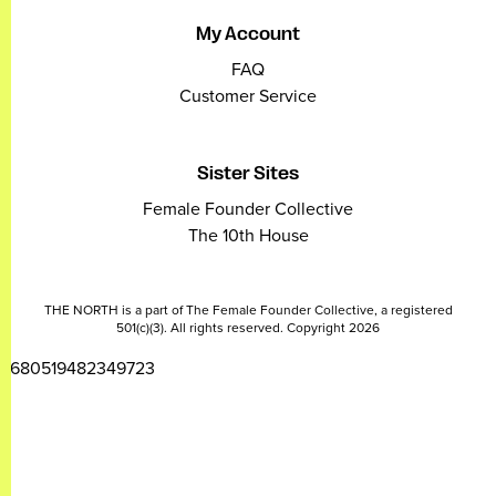
My Account
FAQ
Customer Service
Sister Sites
Female Founder Collective
The 10th House
THE NORTH is a part of The Female Founder Collective, a registered
501(c)(3). All rights reserved. Copyright 2026
2680519482349723