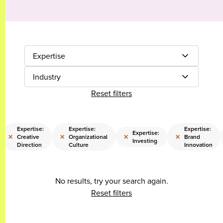
Expertise
Industry
Reset filters
Expertise:
Expertise:
Expertise:
Expertise:
×
×
×
×
Creative
Organizational
Brand
Investing
Direction
Culture
Innovation
No results, try your search again.
Reset filters