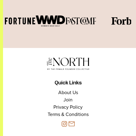
Quick Links
About Us
Join
Privacy Policy
Terms & Conditions