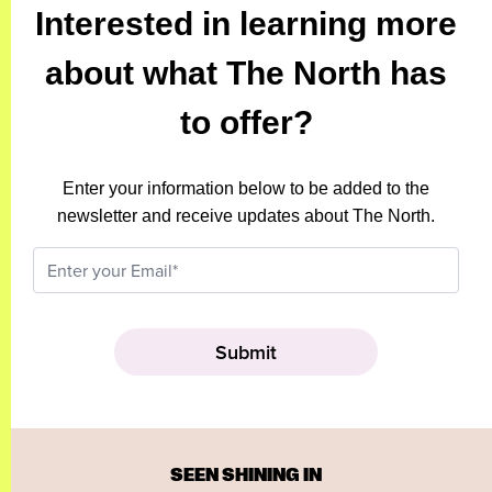
Interested in learning more
about what The North has
to offer?
Enter your information below to be added to the
newsletter and receive updates about The North.
SEEN SHINING IN