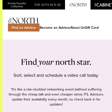
Find an Advisor
Become an Advisor
About Us
Gift Card
Find
your
north star.
Sort, select and schedule a video call today.
*It’s like a star-studded networking event (without suffering
through the cheap talk and even cheaper wine). P.S. Advisors
update their availability every month, so check back in for
updates!