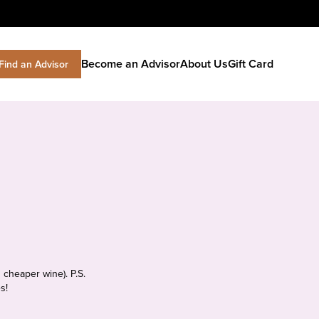
Become an Advisor
About Us
Gift Card
Find an Advisor
 cheaper wine). P.S.
s!