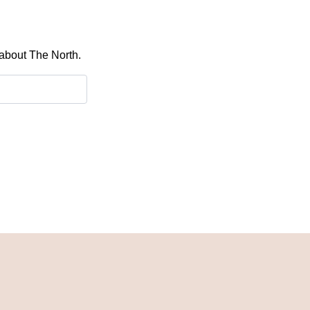
 about The North.