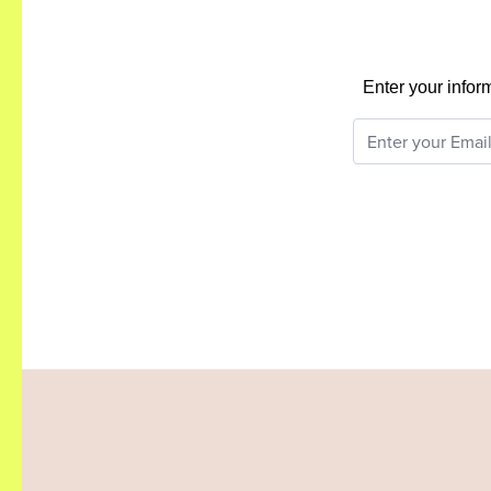
Enter your infor