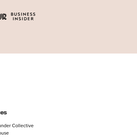
tes
nder Collective
ouse