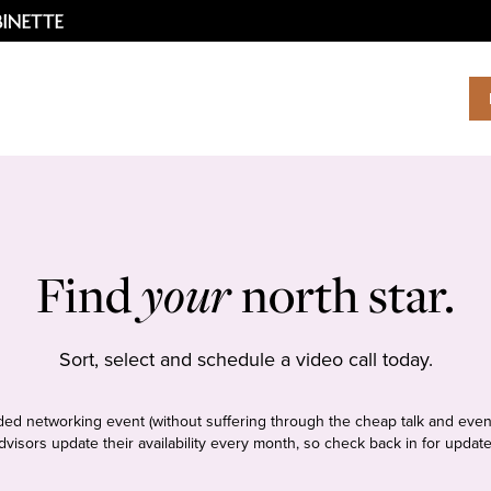
Find
your
north star.
Sort, select and schedule a video call today.
tudded networking event (without suffering through the cheap talk and even
dvisors update their availability every month, so check back in for update