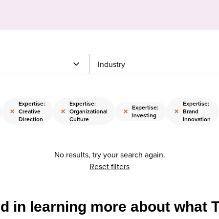
Industry
Expertise:
Expertise:
Expertise:
Expertise:
×
×
×
×
Creative
Organizational
Brand
Investing
Direction
Culture
Innovation
No results, try your search again.
Reset filters
ed in learning more about what 