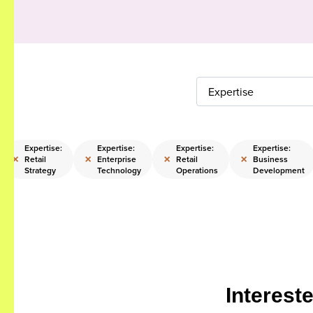
Expertise
Expertise:
Expertise:
Expertise:
Expertise:
×
×
×
×
Retail
Enterprise
Retail
Business
Strategy
Technology
Operations
Development
Interest