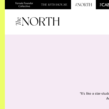
*It’s like a star-s
A