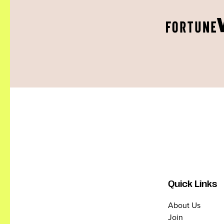
Quick Links
About Us
Join