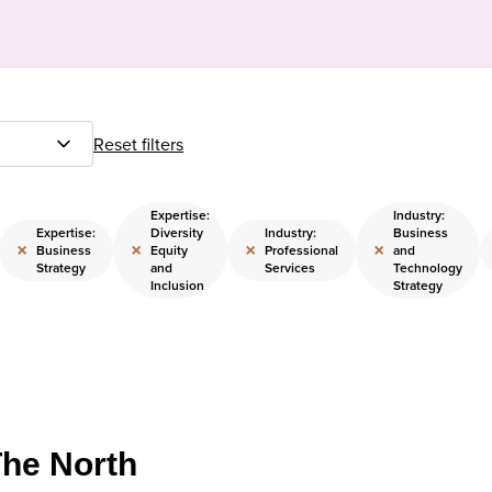
Reset filters
Expertise:
Industry:
Expertise:
Diversity
Industry:
Business
×
×
×
×
Business
Equity
Professional
and
Strategy
and
Services
Technology
Inclusion
Strategy
The North