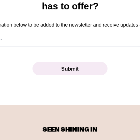
has to offer?
mation below to be added to the newsletter and receive updates
SEEN SHINING IN