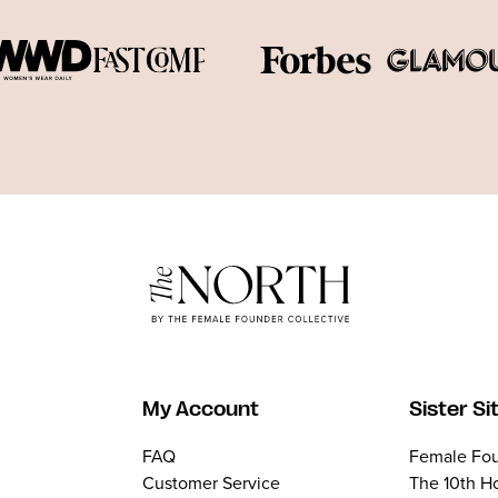
My Account
Sister Si
FAQ
Female Fou
Customer Service
The 10th H