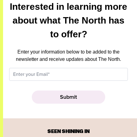
Interested in learning more
about what The North has
to offer?
Enter your information below to be added to the
newsletter and receive updates about The North.
SEEN SHINING IN