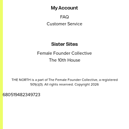
My Account
FAQ
Customer Service
Sister Sites
Female Founder Collective
The 10th House
THE NORTH is a part of The Female Founder Collective, a registered
501(c)(3). All rights reserved. Copyright 2026
2680519482349723