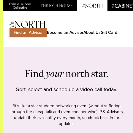
Find an Advisor
Become an Advisor
About Us
Gift Card
Find
your
north star.
Sort, select and schedule a video call today.
*It’s like a star-studded networking event (without suffering
through the cheap talk and even cheaper wine). P.S. Advisors
update their availability every month, so check back in for
updates!