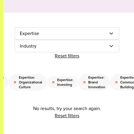
Expertise
Industry
Reset filters
se:
Expertise:
Expertise:
Expertis
Expertise:
×
×
×
×
e
Organizational
Brand
Commun
Investing
on
Culture
Innovation
Building
No results, try your search again.
Reset filters