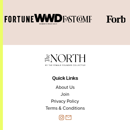
Quick Links
About Us
Join
Privacy Policy
Terms & Conditions