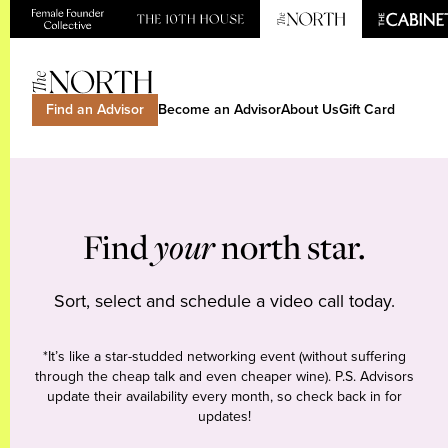
Find an Advisor
Become an Advisor
About Us
Gift Card
Find
your
north star.
Sort, select and schedule a video call today.
*It’s like a star-studded networking event (without suffering
through the cheap talk and even cheaper wine). P.S. Advisors
update their availability every month, so check back in for
updates!