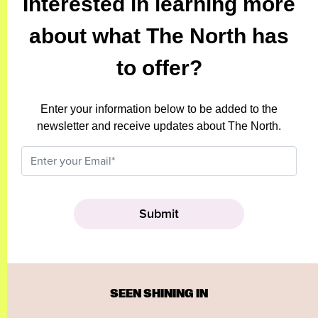
Interested in learning more
about what The North has
to offer?
Enter your information below to be added to the
newsletter and receive updates about The North.
SEEN SHINING IN