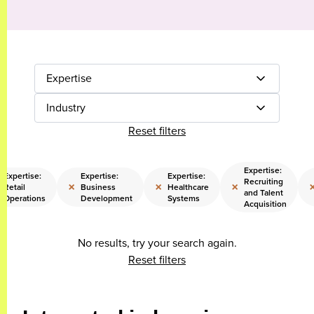
Expertise
Industry
Reset filters
Expertise:
Expertise:
Expertise:
Expertise:
Recruiting
×
×
×
Retail
Business
Healthcare
and Talent
Operations
Development
Systems
Acquisition
No results, try your search again.
Reset filters