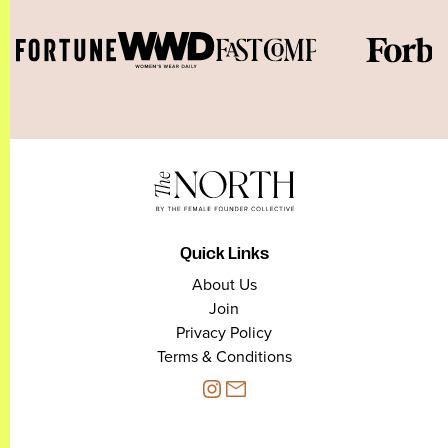
Quick Links
About Us
Join
Privacy Policy
Terms & Conditions