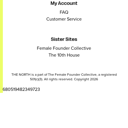
My Account
FAQ
Customer Service
Sister Sites
Female Founder Collective
The 10th House
THE NORTH is a part of The Female Founder Collective, a registered
501(c)(3). All rights reserved. Copyright 2026
2680519482349723