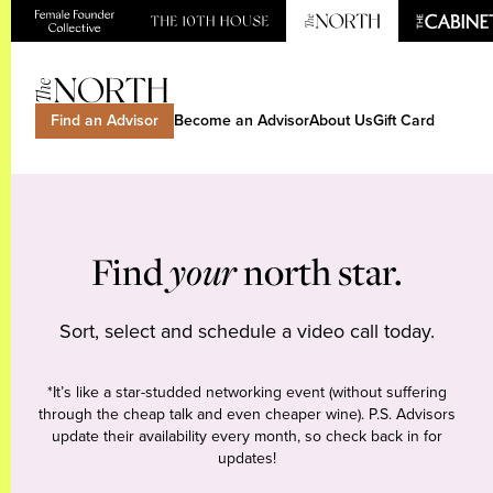
Find an Advisor
Become an Advisor
About Us
Gift Card
Find
your
north star.
Sort, select and schedule a video call today.
*It’s like a star-studded networking event (without suffering
through the cheap talk and even cheaper wine). P.S. Advisors
update their availability every month, so check back in for
updates!