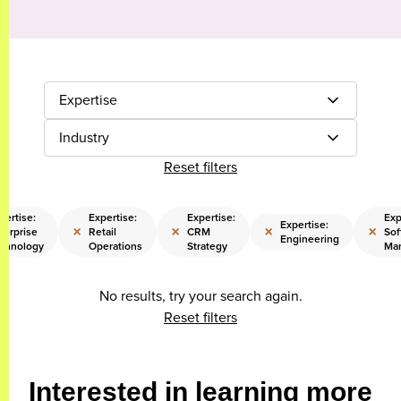
Expertise
Industry
Reset filters
pertise:
Expertise:
Expertise:
Exp
Expertise:
×
×
×
×
terprise
Retail
CRM
Sof
Engineering
chnology
Operations
Strategy
Ma
No results, try your search again.
Reset filters
Interested in learning more