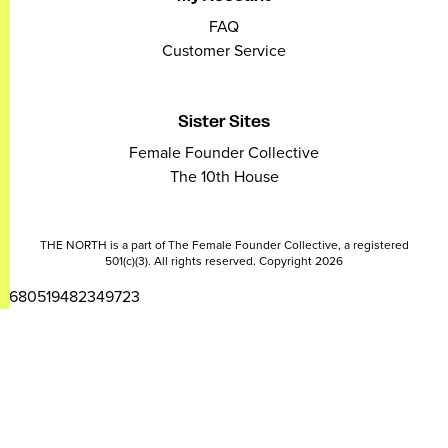
FAQ
Customer Service
Sister Sites
Female Founder Collective
The 10th House
THE NORTH is a part of The Female Founder Collective, a registered
501(c)(3). All rights reserved. Copyright 2026
2680519482349723