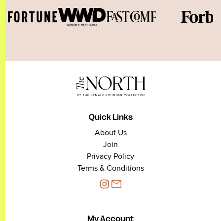
Quick Links
About Us
Join
Privacy Policy
Terms & Conditions
My Account