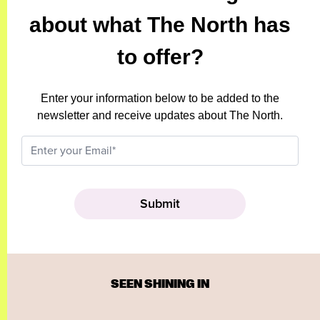
about what The North has
to offer?
Enter your information below to be added to the
newsletter and receive updates about The North.
SEEN SHINING IN