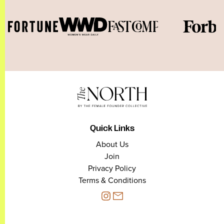
Quick Links
About Us
Join
Privacy Policy
Terms & Conditions