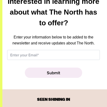
Interested in learning more
about what The North has
to offer?
Enter your information below to be added to the
newsletter and receive updates about The North.
SEEN SHINING IN