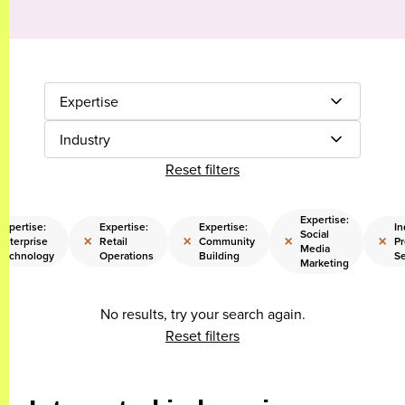
Expertise
Industry
Reset filters
Expertise:
Expertise:
Expertise:
Expertise:
In
Social
×
×
×
×
Enterprise
Retail
Community
Pr
Media
Technology
Operations
Building
Se
Marketing
No results, try your search again.
Reset filters