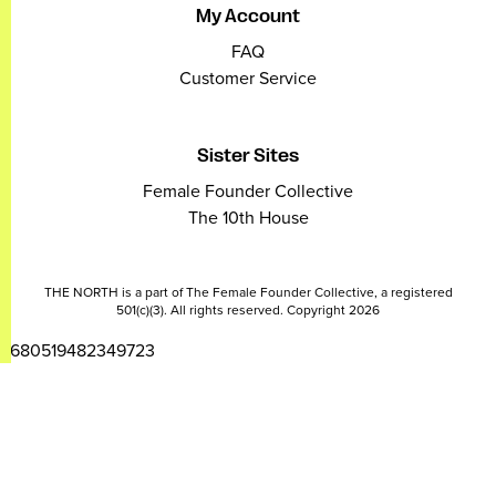
My Account
FAQ
Customer Service
Sister Sites
Female Founder Collective
The 10th House
THE NORTH is a part of The Female Founder Collective, a registered
501(c)(3). All rights reserved. Copyright 2026
2680519482349723