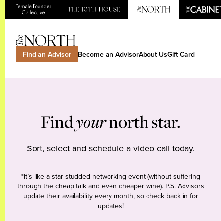
Find an Advisor
Become an Advisor
About Us
Gift Card
Find
your
north star.
Sort, select and schedule a video call today.
*It’s like a star-studded networking event (without suffering
through the cheap talk and even cheaper wine). P.S. Advisors
update their availability every month, so check back in for
updates!