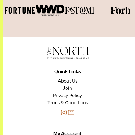
Quick Links
About Us
Join
Privacy Policy
Terms & Conditions
My Account