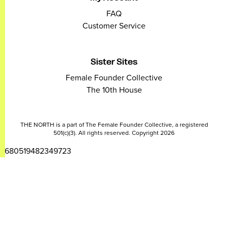
FAQ
Customer Service
Sister Sites
Female Founder Collective
The 10th House
THE NORTH is a part of The Female Founder Collective, a registered
501(c)(3). All rights reserved. Copyright 2026
2680519482349723