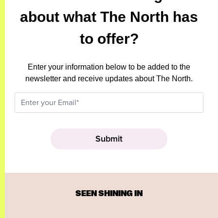
about what The North has
to offer?
Enter your information below to be added to the
newsletter and receive updates about The North.
SEEN SHINING IN