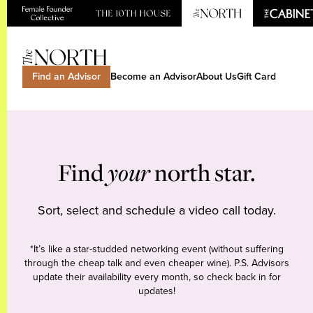
Find an Advisor
Become an Advisor
About Us
Gift Card
Find
your
north star.
Sort, select and schedule a video call today.
*It’s like a star-studded networking event (without suffering
through the cheap talk and even cheaper wine). P.S. Advisors
update their availability every month, so check back in for
updates!