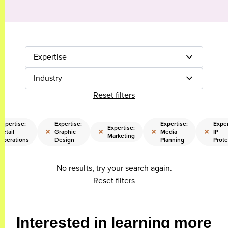
Expertise
Industry
Reset filters
Expertise:
Expertise:
Expertise:
Exper
Expertise:
×
×
×
×
Retail
Graphic
Media
IP
Marketing
Operations
Design
Planning
Prote
No results, try your search again.
Reset filters
Interested in learning more