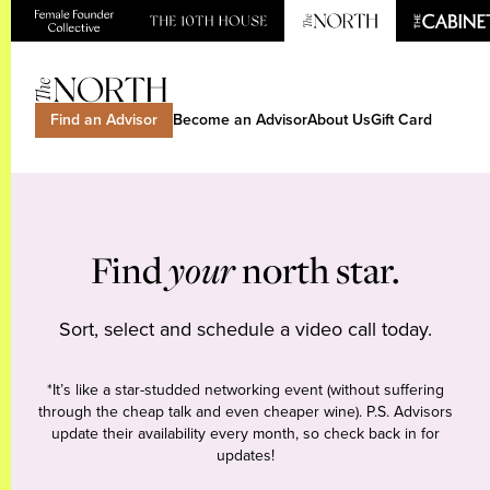
Find an Advisor
Become an Advisor
About Us
Gift Card
Find
your
north star.
Sort, select and schedule a video call today.
*It’s like a star-studded networking event (without suffering
through the cheap talk and even cheaper wine). P.S. Advisors
update their availability every month, so check back in for
updates!