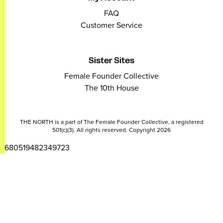
FAQ
Customer Service
Sister Sites
Female Founder Collective
The 10th House
THE NORTH is a part of The Female Founder Collective, a registered
501(c)(3). All rights reserved. Copyright 2026
2680519482349723