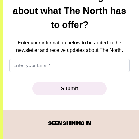
about what The North has
to offer?
Enter your information below to be added to the
newsletter and receive updates about The North.
SEEN SHINING IN