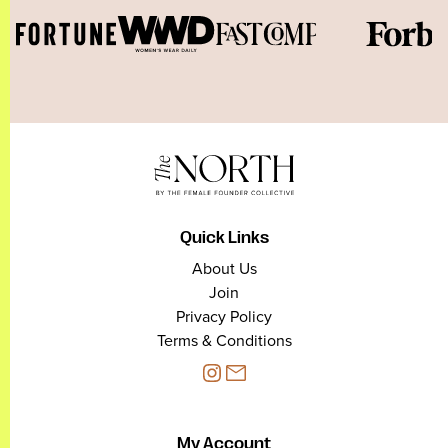
Quick Links
About Us
Join
Privacy Policy
Terms & Conditions
My Account