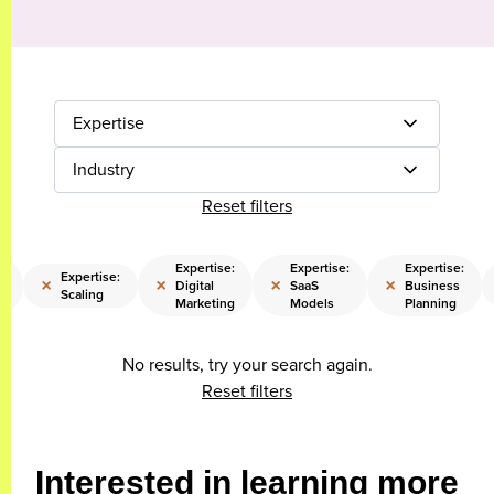
Expertise
Industry
Reset filters
Expertise:
Expertise:
Expertise:
Expertise:
×
×
×
×
Digital
SaaS
Business
Scaling
y
Marketing
Models
Planning
No results, try your search again.
Reset filters
Interested in learning more