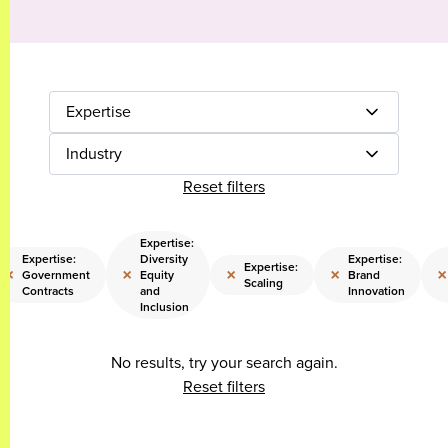
Expertise
Industry
Reset filters
Expertise:
Expertise:
Diversity
Expertise:
Expertise:
×
×
×
×
×
Government
Equity
Brand
Scaling
Contracts
and
Innovation
Inclusion
No results, try your search again.
Reset filters