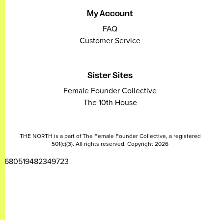
My Account
FAQ
Customer Service
Sister Sites
Female Founder Collective
The 10th House
THE NORTH is a part of The Female Founder Collective, a registered
501(c)(3). All rights reserved. Copyright 2026
2680519482349723