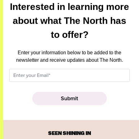
Interested in learning more
about what The North has
to offer?
Enter your information below to be added to the
newsletter and receive updates about The North.
SEEN SHINING IN