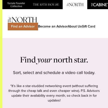
Find an Advisor
Become an Advisor
About Us
Gift Card
Find
your
north star.
Sort, select and schedule a video call today.
*It’s like a star-studded networking event (without suffering
through the cheap talk and even cheaper wine). P.S. Advisors
update their availability every month, so check back in for
updates!