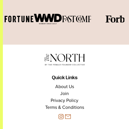
Quick Links
About Us
Join
Privacy Policy
Terms & Conditions