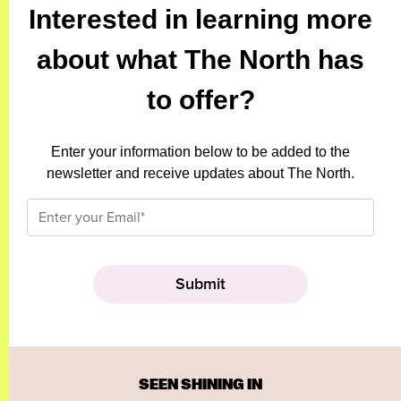
Interested in learning more
about what The North has
to offer?
Enter your information below to be added to the
newsletter and receive updates about The North.
SEEN SHINING IN