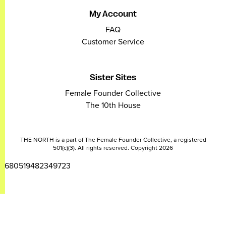
My Account
FAQ
Customer Service
Sister Sites
Female Founder Collective
The 10th House
THE NORTH is a part of The Female Founder Collective, a registered
501(c)(3). All rights reserved. Copyright 2026
2680519482349723