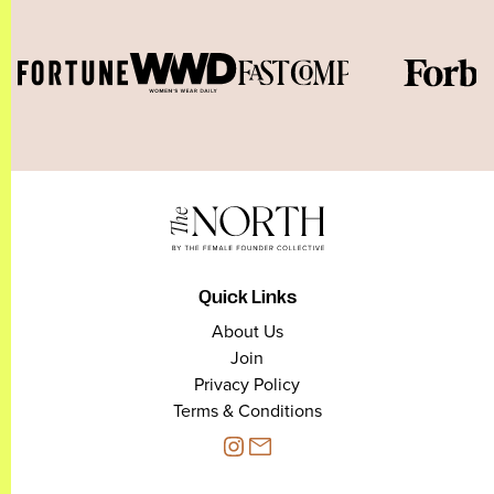
Quick Links
About Us
Join
Privacy Policy
Terms & Conditions