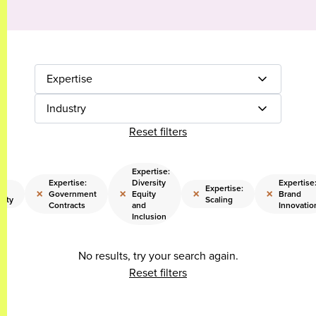
Expertise
Industry
Reset filters
Expertise:
Expertise:
Diversity
Expertise
:
Expertise:
×
×
×
×
Government
Equity
Brand
lity
Scaling
Contracts
and
Innovatio
Inclusion
No results, try your search again.
Reset filters