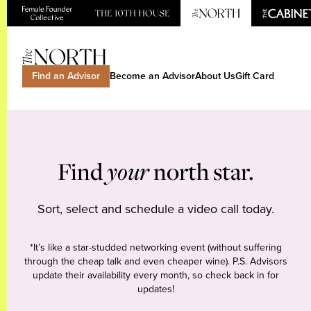
Find an Advisor
Become an Advisor
About Us
Gift Card
Find
your
north star.
Sort, select and schedule a video call today.
*It’s like a star-studded networking event (without suffering
through the cheap talk and even cheaper wine). P.S. Advisors
update their availability every month, so check back in for
updates!