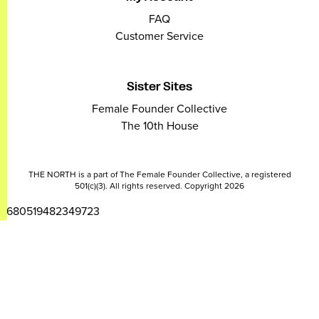
FAQ
Customer Service
Sister Sites
Female Founder Collective
The 10th House
THE NORTH is a part of The Female Founder Collective, a registered
501(c)(3). All rights reserved. Copyright 2026
2680519482349723