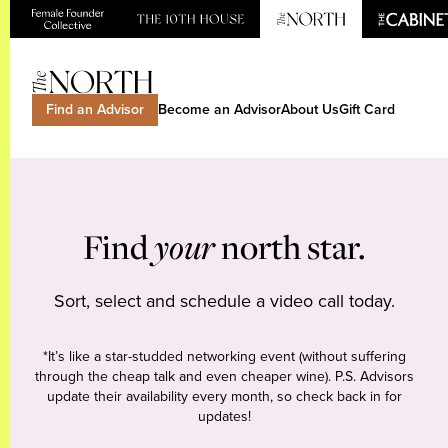
Find an Advisor
Become an Advisor
About Us
Gift Card
Find
your
north star.
Sort, select and schedule a video call today.
*It’s like a star-studded networking event (without suffering
through the cheap talk and even cheaper wine). P.S. Advisors
update their availability every month, so check back in for
updates!