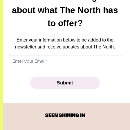
about what The North has
to offer?
Enter your information below to be added to the
newsletter and receive updates about The North.
SEEN SHINING IN