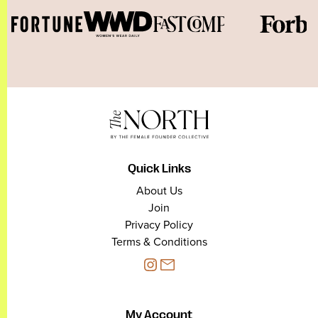
Quick Links
About Us
Join
Privacy Policy
Terms & Conditions
My Account