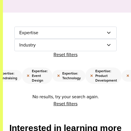
Expertise
Industry
Reset filters
Expertise:
Expertise:
xpertise:
Expertise:
×
×
×
×
Event
Product
Fundraising
Technology
Design
Development
No results, try your search again.
Reset filters
Interested in learning more