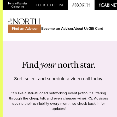
Find an Advisor
Become an Advisor
About Us
Gift Card
Find
your
north star.
Sort, select and schedule a video call today.
*It’s like a star-studded networking event (without suffering
through the cheap talk and even cheaper wine). P.S. Advisors
update their availability every month, so check back in for
updates!