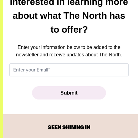
Interested in learning more
about what The North has
to offer?
Enter your information below to be added to the
newsletter and receive updates about The North.
SEEN SHINING IN