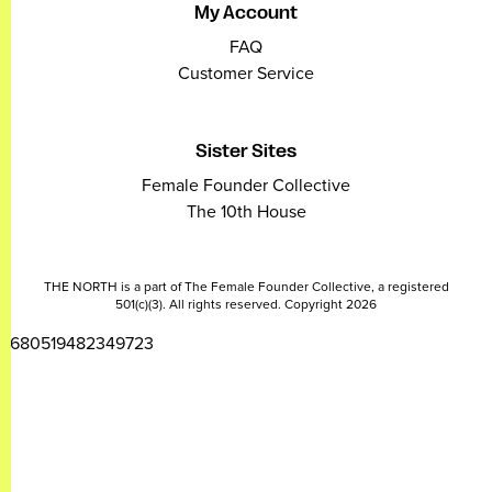
My Account
FAQ
Customer Service
Sister Sites
Female Founder Collective
The 10th House
THE NORTH is a part of The Female Founder Collective, a registered
501(c)(3). All rights reserved. Copyright 2026
2680519482349723