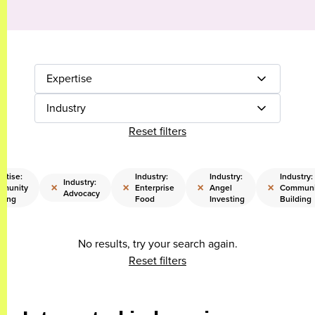
Expertise
Industry
Reset filters
rtise:
Industry:
Industry:
Industry:
Industry:
×
×
×
×
munity
Enterprise
Angel
Communi
Advocacy
lding
Food
Investing
Building
No results, try your search again.
Reset filters