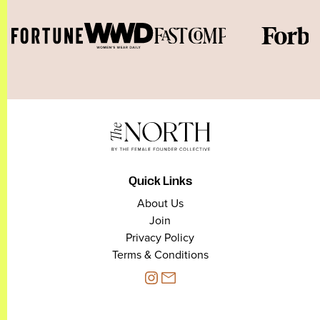
Quick Links
About Us
Join
Privacy Policy
Terms & Conditions