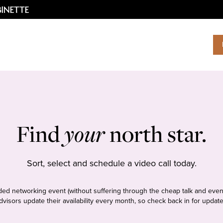
Find
your
north star.
Sort, select and schedule a video call today.
tudded networking event (without suffering through the cheap talk and even
dvisors update their availability every month, so check back in for update