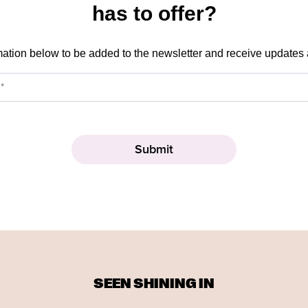
has to offer?
mation below to be added to the newsletter and receive updates
SEEN SHINING IN