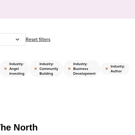
Reset filters
Industry:
Industry:
Industry:
Industry:
×
×
×
×
Angel
Community
Business
Author
Investing
Building
Development
The North