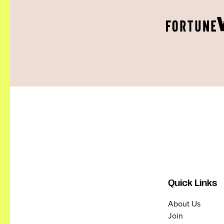
Quick Links
About Us
Join