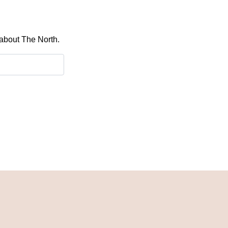
 about The North.