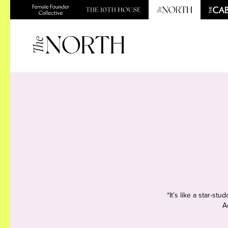
*It’s like a star-s
A