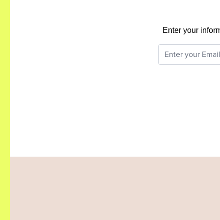
Enter your infor