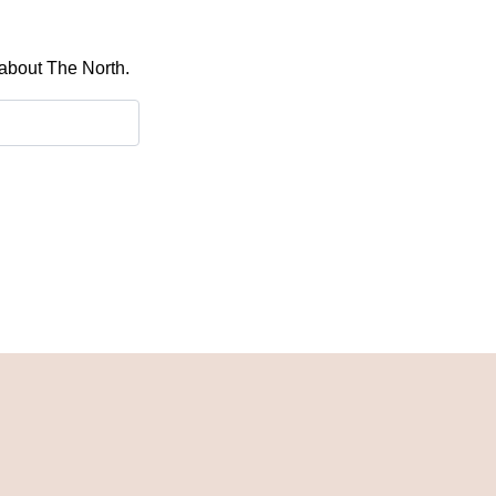
 about The North.