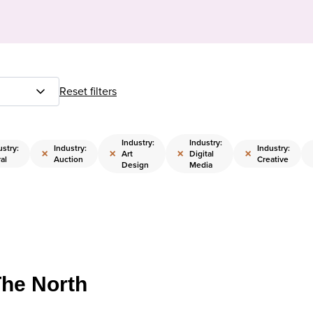
Reset filters
Industry:
Industry:
ustry:
Industry:
Industry:
×
×
×
×
Art
Digital
al
Auction
Creative
Design
Media
The North