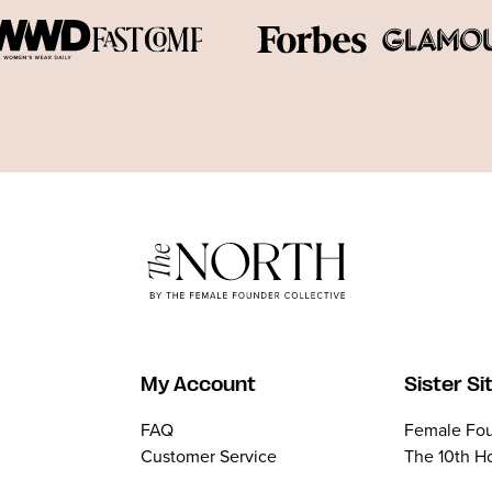
My Account
Sister Si
FAQ
Female Fou
Customer Service
The 10th H