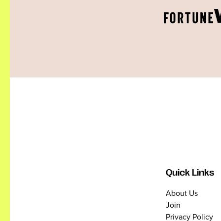
Quick Links
About Us
Join
Privacy Policy