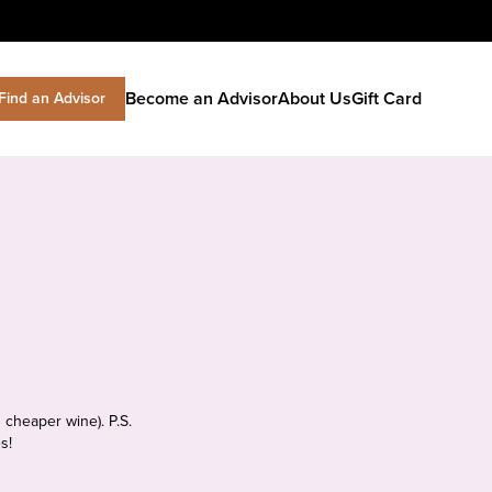
Become an Advisor
About Us
Gift Card
Find an Advisor
 cheaper wine). P.S.
s!