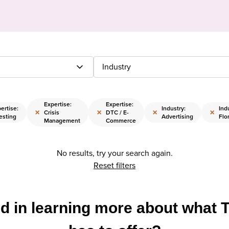
Industry
Expertise:
Expertise:
ertise:
Industry:
Ind
×
×
×
×
Crisis
DTC / E-
esting
Advertising
Flor
Management
Commerce
No results, try your search again.
Reset filters
ed in learning more about what 