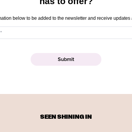
has to offer?
mation below to be added to the newsletter and receive updates
SEEN SHINING IN