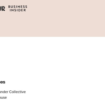
tes
nder Collective
ouse