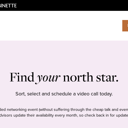
Find
your
north star.
Sort, select and schedule a video call today.
tudded networking event (without suffering through the cheap talk and even
dvisors update their availability every month, so check back in for update