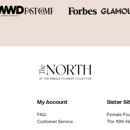
My Account
Sister Si
FAQ
Female Fou
Customer Service
The 10th H