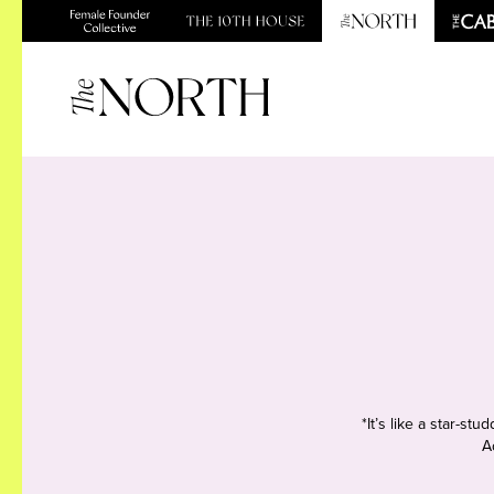
*It’s like a star-s
A