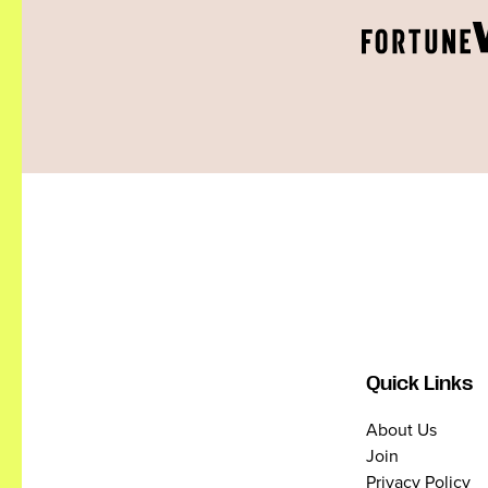
Quick Links
About Us
Join
Privacy Policy