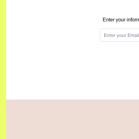
Enter your infor