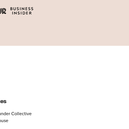
tes
nder Collective
ouse