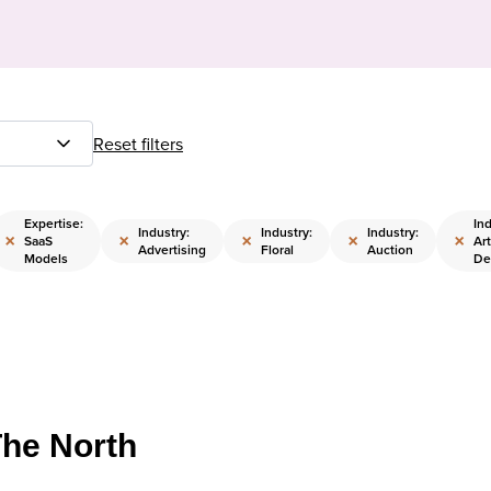
Reset filters
Expertise:
Ind
Industry:
Industry:
Industry:
×
×
×
×
×
SaaS
Art
Advertising
Floral
Auction
Models
De
The North