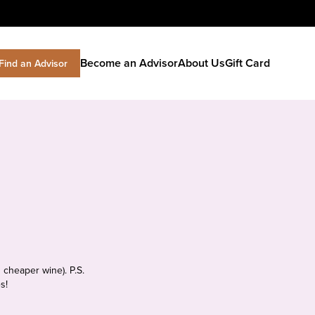
Become an Advisor
About Us
Gift Card
Find an Advisor
 cheaper wine). P.S.
s!