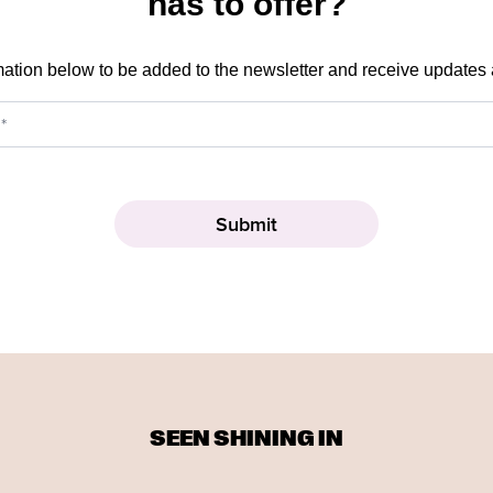
has to offer?
mation below to be added to the newsletter and receive updates
SEEN SHINING IN