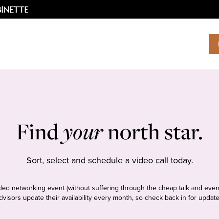
Find
your
north star.
Sort, select and schedule a video call today.
tudded networking event (without suffering through the cheap talk and even
dvisors update their availability every month, so check back in for update