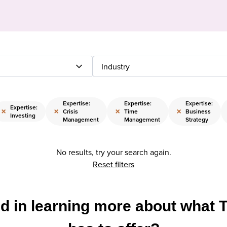
Industry
Expertise:
Expertise:
Expertise:
Expertise:
×
×
×
×
Crisis
Time
Business
Investing
Management
Management
Strategy
No results, try your search again.
Reset filters
ed in learning more about what 