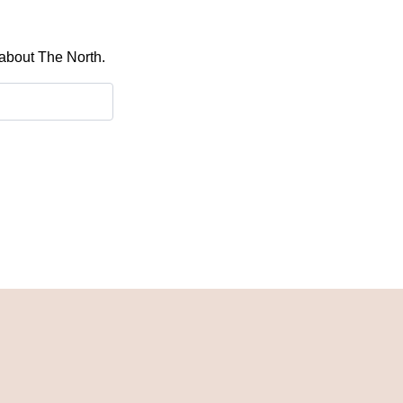
 about The North.