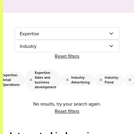
Expertise
Industry
Reset filters
Expertise:
Expertise:
Sales and
Industry:
Industry:
×
×
×
×
Retail
business
Advertising
Floral
Operations
development
No results, try your search again.
Reset filters