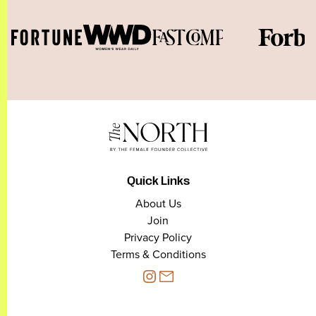
Quick Links
About Us
Join
Privacy Policy
Terms & Conditions