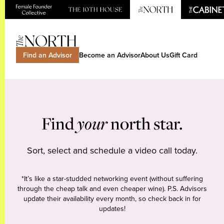
Find an Advisor
Become an Advisor
About Us
Gift Card
Find
your
north star.
Sort, select and schedule a video call today.
*It’s like a star-studded networking event (without suffering
through the cheap talk and even cheaper wine). P.S. Advisors
update their availability every month, so check back in for
updates!