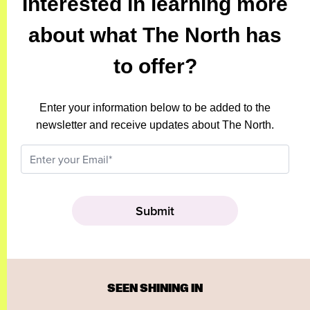
Interested in learning more
about what The North has
to offer?
Enter your information below to be added to the
newsletter and receive updates about The North.
SEEN SHINING IN