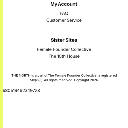
My Account
FAQ
Customer Service
Sister Sites
Female Founder Collective
The 10th House
THE NORTH is a part of The Female Founder Collective, a registered
501(c)(3). All rights reserved. Copyright 2026
2680519482349723