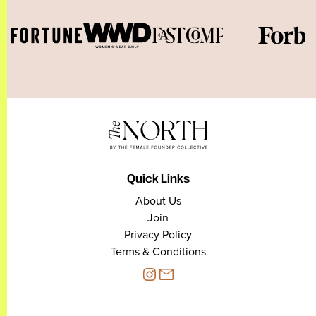
Quick Links
About Us
Join
Privacy Policy
Terms & Conditions