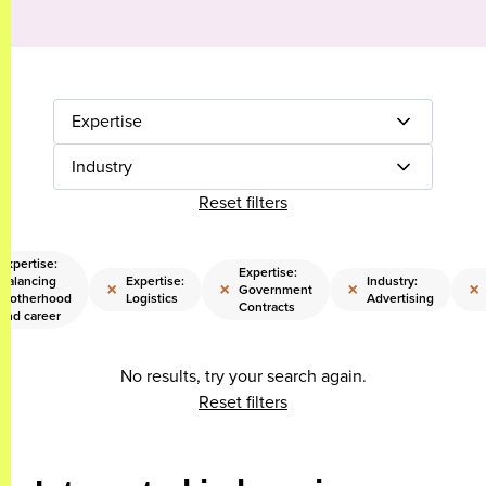
Expertise
Industry
Reset filters
Expertise:
Expertise:
Balancing
Expertise:
Industry:
×
×
×
×
Government
motherhood
Logistics
Advertising
Contracts
and career
No results, try your search again.
Reset filters