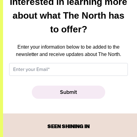
Interested in learning more
about what The North has
to offer?
Enter your information below to be added to the
newsletter and receive updates about The North.
SEEN SHINING IN