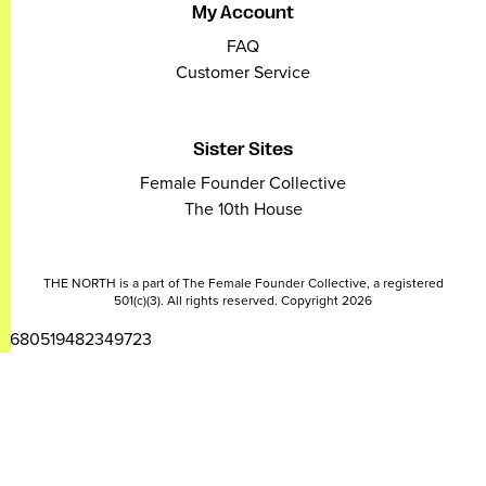
My Account
FAQ
Customer Service
Sister Sites
Female Founder Collective
The 10th House
THE NORTH is a part of The Female Founder Collective, a registered
501(c)(3). All rights reserved. Copyright 2026
2680519482349723