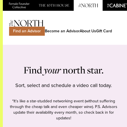
Find an Advisor
Become an Advisor
About Us
Gift Card
Find
your
north star.
Sort, select and schedule a video call today.
*It’s like a star-studded networking event (without suffering
through the cheap talk and even cheaper wine). P.S. Advisors
update their availability every month, so check back in for
updates!