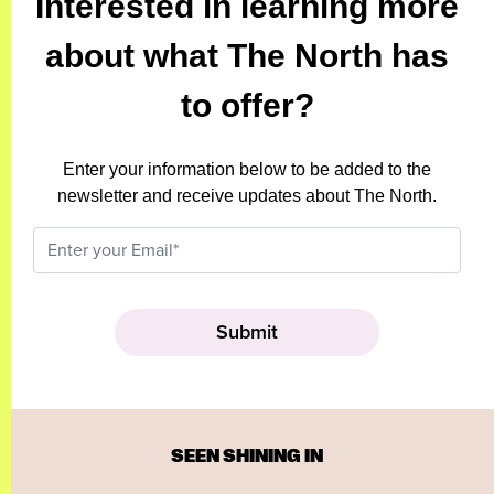
Interested in learning more
about what The North has
to offer?
Enter your information below to be added to the
newsletter and receive updates about The North.
SEEN SHINING IN