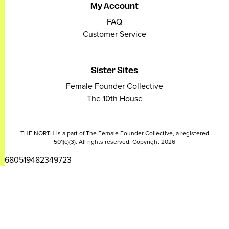
My Account
FAQ
Customer Service
Sister Sites
Female Founder Collective
The 10th House
THE NORTH is a part of The Female Founder Collective, a registered
501(c)(3). All rights reserved. Copyright 2026
2680519482349723