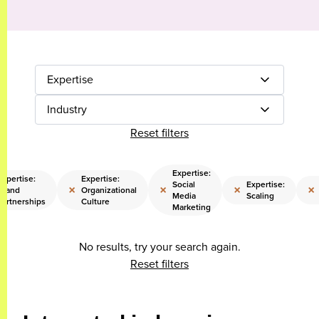
Expertise
Industry
Reset filters
Expertise:
Expertise:
Expertise:
Social
Expertise:
×
×
×
×
Brand
Organizational
Media
Scaling
Partnerships
Culture
Marketing
No results, try your search again.
Reset filters