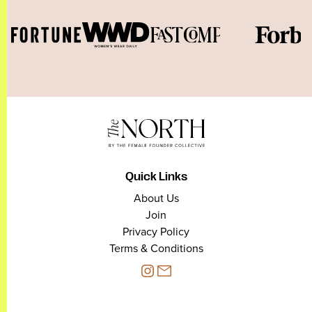
Quick Links
About Us
Join
Privacy Policy
Terms & Conditions