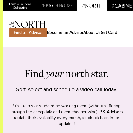
Find an Advisor
Become an Advisor
About Us
Gift Card
Find
your
north star.
Sort, select and schedule a video call today.
*It’s like a star-studded networking event (without suffering
through the cheap talk and even cheaper wine). P.S. Advisors
update their availability every month, so check back in for
updates!