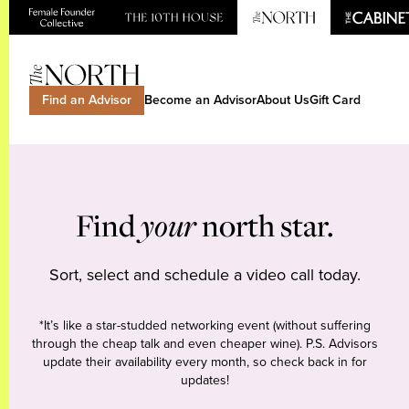
Find an Advisor
Become an Advisor
About Us
Gift Card
Find
your
north star.
Sort, select and schedule a video call today.
*It’s like a star-studded networking event (without suffering
through the cheap talk and even cheaper wine). P.S. Advisors
update their availability every month, so check back in for
updates!