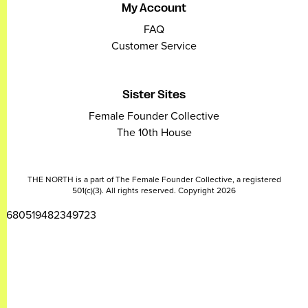
My Account
FAQ
Customer Service
Sister Sites
Female Founder Collective
The 10th House
THE NORTH is a part of The Female Founder Collective, a registered
501(c)(3). All rights reserved. Copyright 2026
2680519482349723