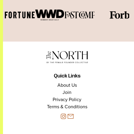
Quick Links
About Us
Join
Privacy Policy
Terms & Conditions