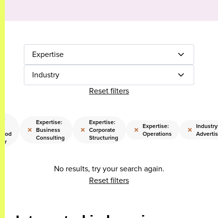
Expertise
Industry
Reset filters
e:
Expertise:
Expertise:
ng
Expertise:
Industry
×
×
×
×
Business
Corporate
hood
Operations
Advertis
Consulting
Structuring
eer
No results, try your search again.
Reset filters