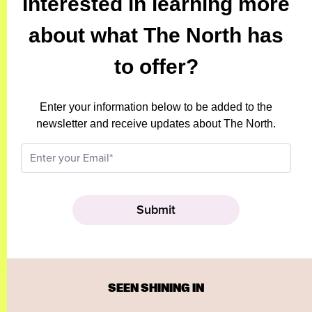
Interested in learning more
about what The North has
to offer?
Enter your information below to be added to the
newsletter and receive updates about The North.
SEEN SHINING IN