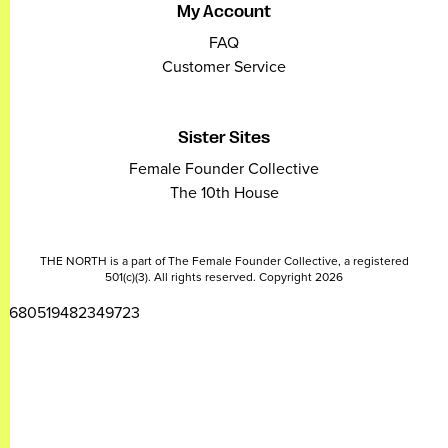
My Account
FAQ
Customer Service
Sister Sites
Female Founder Collective
The 10th House
THE NORTH is a part of The Female Founder Collective, a registered
501(c)(3). All rights reserved. Copyright 2026
2680519482349723