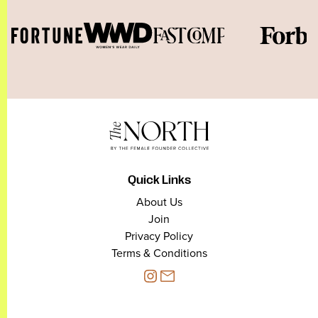
Quick Links
About Us
Join
Privacy Policy
Terms & Conditions