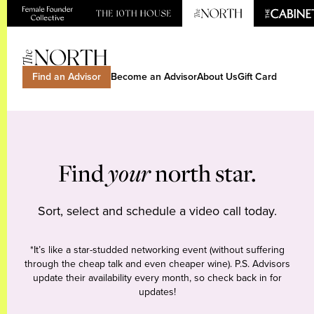
Find an Advisor
Become an Advisor
About Us
Gift Card
Find
your
north star.
Sort, select and schedule a video call today.
*It’s like a star-studded networking event (without suffering
through the cheap talk and even cheaper wine). P.S. Advisors
update their availability every month, so check back in for
updates!