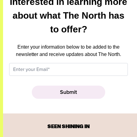
Interested in learning more
about what The North has
to offer?
Enter your information below to be added to the
newsletter and receive updates about The North.
SEEN SHINING IN