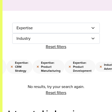
Expertise
Industry
Reset filters
Expertise:
Expertise:
Expertise:
Indust
×
×
×
×
CRM
Product
Product
od
Adver
Strategy
Manufacturing
Development
No results, try your search again.
Reset filters