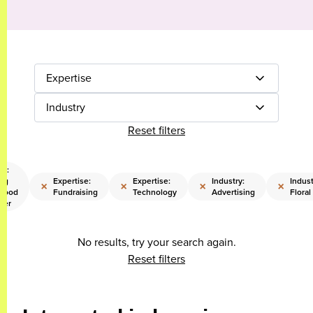
Expertise
Industry
Reset filters
se:
ing
Expertise:
Expertise:
Industry:
Indust
×
×
×
×
hood
Fundraising
Technology
Advertising
Floral
eer
No results, try your search again.
Reset filters