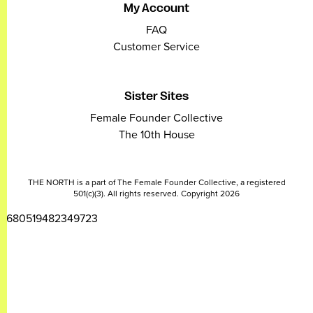
My Account
FAQ
Customer Service
Sister Sites
Female Founder Collective
The 10th House
THE NORTH is a part of The Female Founder Collective, a registered
501(c)(3). All rights reserved. Copyright 2026
2680519482349723