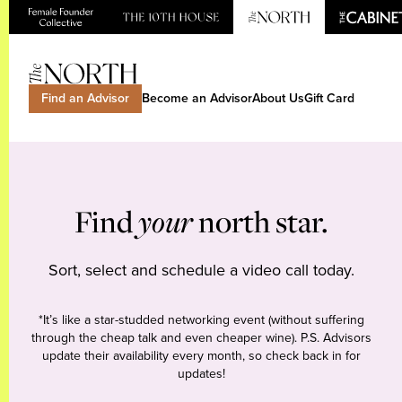
Find an Advisor
Become an Advisor
About Us
Gift Card
Find
your
north star.
Sort, select and schedule a video call today.
*It’s like a star-studded networking event (without suffering
through the cheap talk and even cheaper wine). P.S. Advisors
update their availability every month, so check back in for
updates!