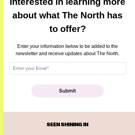
Interested in learning more
about what The North has
to offer?
Enter your information below to be added to the
newsletter and receive updates about The North.
SEEN SHINING IN