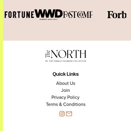
Quick Links
About Us
Join
Privacy Policy
Terms & Conditions