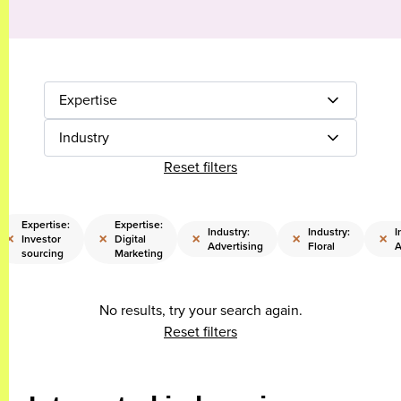
Expertise
Industry
Reset filters
Expertise:
Expertise:
Industry:
Industry:
I
×
×
×
×
×
Investor
Digital
Advertising
Floral
A
sourcing
Marketing
No results, try your search again.
Reset filters