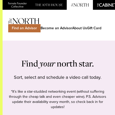
Find an Advisor
Become an Advisor
About Us
Gift Card
Find
your
north star.
Sort, select and schedule a video call today.
*It’s like a star-studded networking event (without suffering
through the cheap talk and even cheaper wine). P.S. Advisors
update their availability every month, so check back in for
updates!