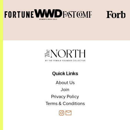
Quick Links
About Us
Join
Privacy Policy
Terms & Conditions