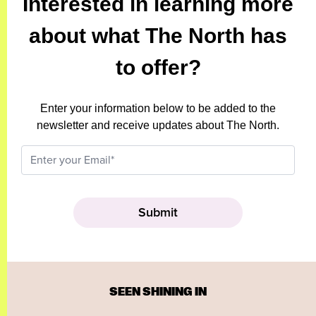
Interested in learning more
about what The North has
to offer?
Enter your information below to be added to the
newsletter and receive updates about The North.
SEEN SHINING IN