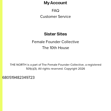
My Account
FAQ
Customer Service
Sister Sites
Female Founder Collective
The 10th House
THE NORTH is a part of The Female Founder Collective, a registered
501(c)(3). All rights reserved. Copyright 2026
2680519482349723