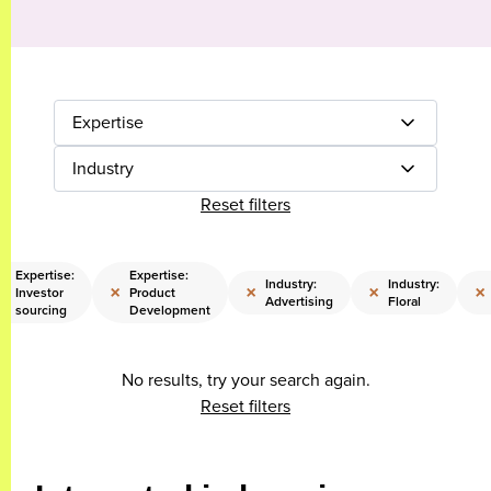
Expertise
Industry
Reset filters
Expertise:
Expertise:
Industry:
Industry:
×
×
×
×
×
Investor
Product
Advertising
Floral
sourcing
Development
No results, try your search again.
Reset filters