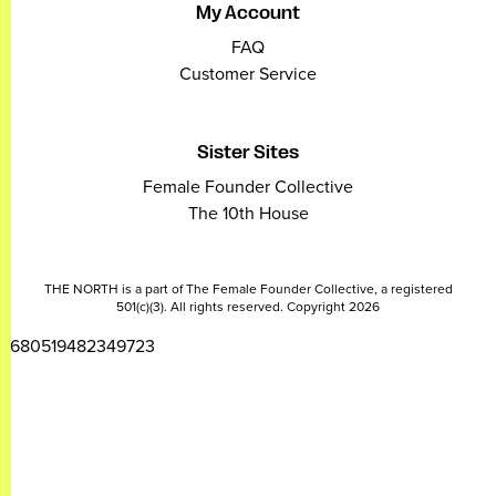
My Account
FAQ
Customer Service
Sister Sites
Female Founder Collective
The 10th House
THE NORTH is a part of The Female Founder Collective, a registered
501(c)(3). All rights reserved. Copyright 2026
2680519482349723