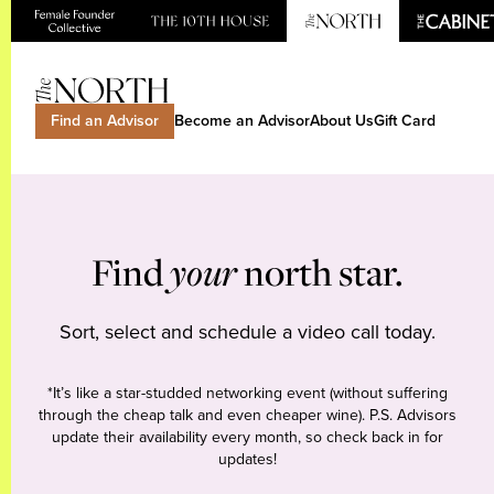
Find an Advisor
Become an Advisor
About Us
Gift Card
Find
your
north star.
Sort, select and schedule a video call today.
*It’s like a star-studded networking event (without suffering
through the cheap talk and even cheaper wine). P.S. Advisors
update their availability every month, so check back in for
updates!