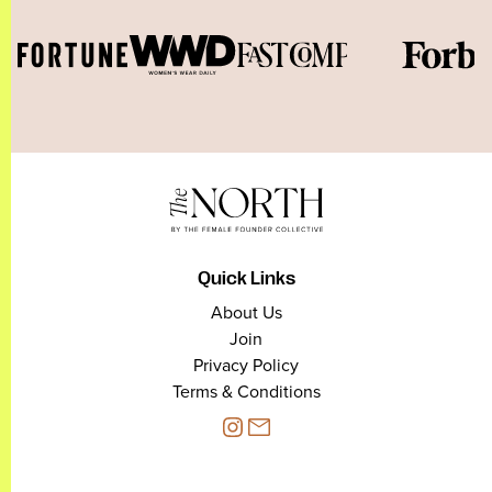
Quick Links
About Us
Join
Privacy Policy
Terms & Conditions