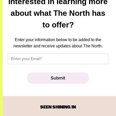
Interested in learning more
about what The North has
to offer?
Enter your information below to be added to the
newsletter and receive updates about The North.
SEEN SHINING IN