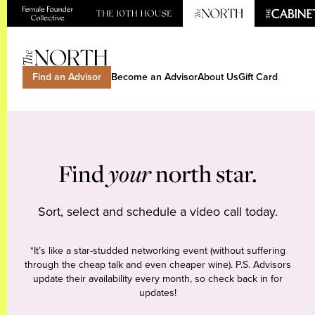
Find an Advisor
Become an Advisor
About Us
Gift Card
Find
your
north star.
Sort, select and schedule a video call today.
*It’s like a star-studded networking event (without suffering
through the cheap talk and even cheaper wine). P.S. Advisors
update their availability every month, so check back in for
updates!