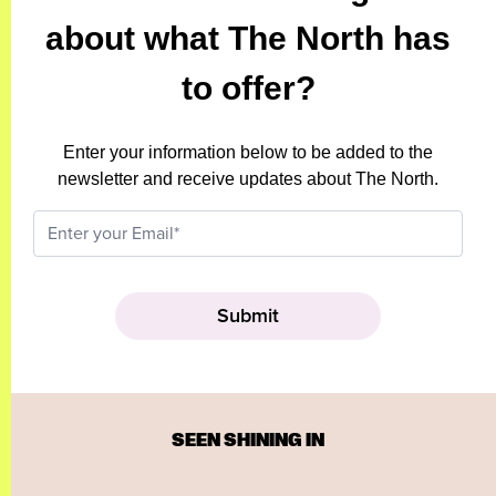
about what The North has
to offer?
Enter your information below to be added to the
newsletter and receive updates about The North.
SEEN SHINING IN