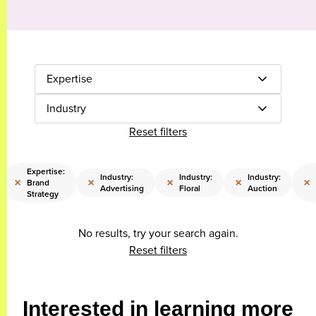
Expertise
Industry
Reset filters
Expertise:
Industry:
Industry:
Industry:
×
×
×
×
×
Brand
Advertising
Floral
Auction
Strategy
No results, try your search again.
Reset filters
Interested in learning more