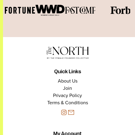
Quick Links
About Us
Join
Privacy Policy
Terms & Conditions
My Account