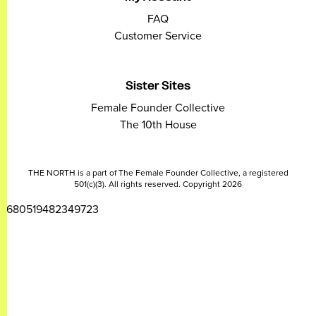
FAQ
Customer Service
Sister Sites
Female Founder Collective
The 10th House
THE NORTH is a part of The Female Founder Collective, a registered
501(c)(3). All rights reserved. Copyright 2026
2680519482349723