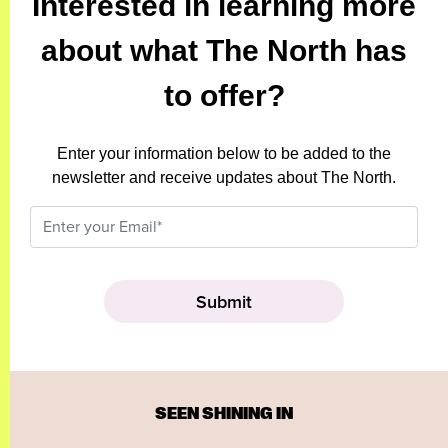
Interested in learning more
about what The North has
to offer?
Enter your information below to be added to the
newsletter and receive updates about The North.
SEEN SHINING IN