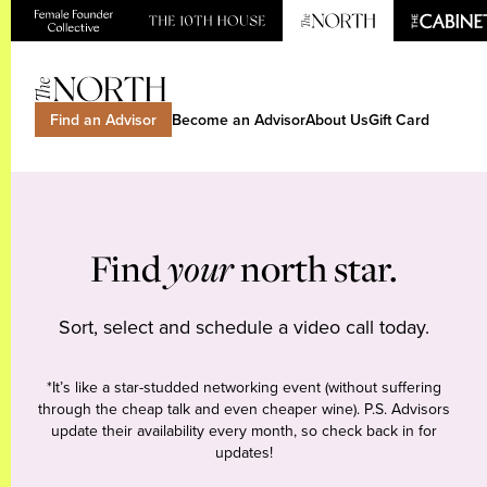
Find an Advisor
Become an Advisor
About Us
Gift Card
Find
your
north star.
Sort, select and schedule a video call today.
*It’s like a star-studded networking event (without suffering
through the cheap talk and even cheaper wine). P.S. Advisors
update their availability every month, so check back in for
updates!