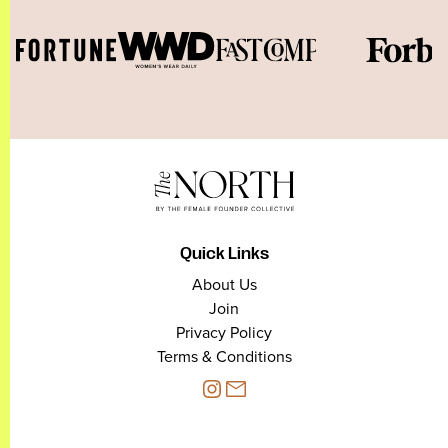
Quick Links
About Us
Join
Privacy Policy
Terms & Conditions