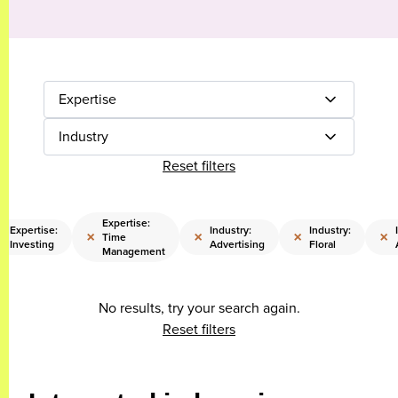
Expertise
Industry
Reset filters
Expertise:
Expertise:
Industry:
Industry:
×
×
×
×
×
Time
Investing
Advertising
Floral
Management
No results, try your search again.
Reset filters