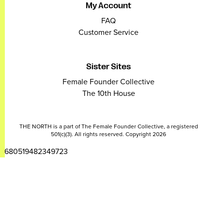
My Account
FAQ
Customer Service
Sister Sites
Female Founder Collective
The 10th House
THE NORTH is a part of The Female Founder Collective, a registered
501(c)(3). All rights reserved. Copyright 2026
2680519482349723