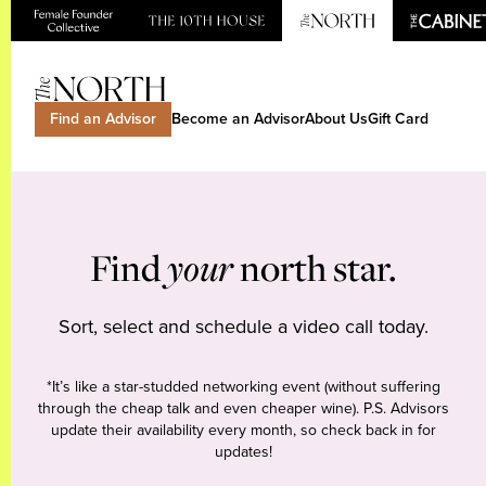
Find an Advisor
Become an Advisor
About Us
Gift Card
Find
your
north star.
Sort, select and schedule a video call today.
*It’s like a star-studded networking event (without suffering
through the cheap talk and even cheaper wine). P.S. Advisors
update their availability every month, so check back in for
updates!