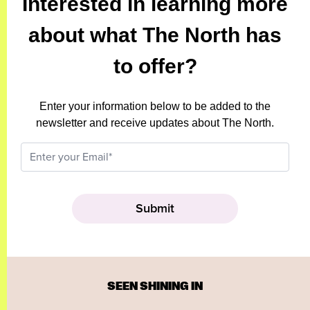
Interested in learning more
about what The North has
to offer?
Enter your information below to be added to the
newsletter and receive updates about The North.
SEEN SHINING IN