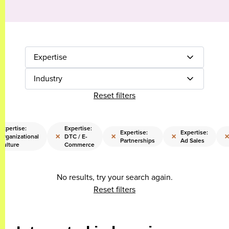
Expertise
Industry
Reset filters
Expertise:
Expertise:
Expertise:
Expertise:
×
×
×
Organizational
DTC / E-
Partnerships
Ad Sales
Culture
Commerce
No results, try your search again.
Reset filters