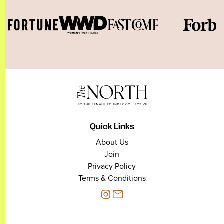
Quick Links
About Us
Join
Privacy Policy
Terms & Conditions