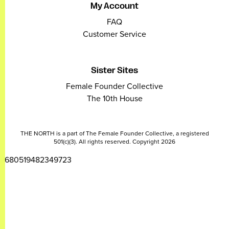
My Account
FAQ
Customer Service
Sister Sites
Female Founder Collective
The 10th House
THE NORTH is a part of The Female Founder Collective, a registered
501(c)(3). All rights reserved. Copyright 2026
2680519482349723