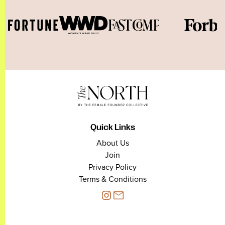
Quick Links
About Us
Join
Privacy Policy
Terms & Conditions