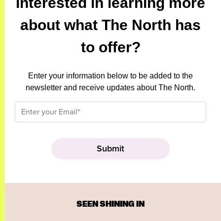
Interested in learning more
about what The North has
to offer?
Enter your information below to be added to the
newsletter and receive updates about The North.
SEEN SHINING IN