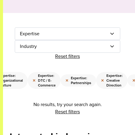
Expertise
Industry
Reset filters
Expertise:
Expertise:
Expertise:
Expertise:
×
×
×
Organizational
DTC / E-
Creative
Partnerships
Culture
Commerce
Direction
No results, try your search again.
Reset filters