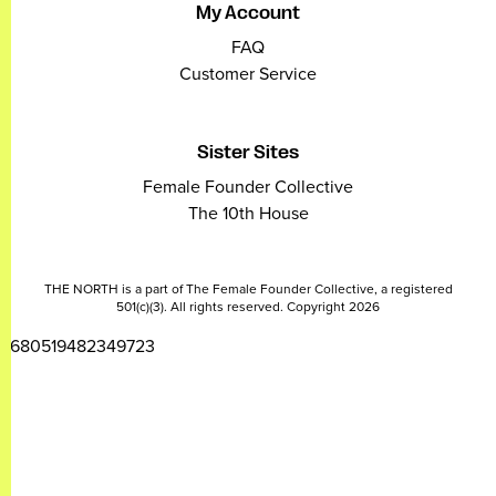
My Account
FAQ
Customer Service
Sister Sites
Female Founder Collective
The 10th House
THE NORTH is a part of The Female Founder Collective, a registered
501(c)(3). All rights reserved. Copyright 2026
2680519482349723