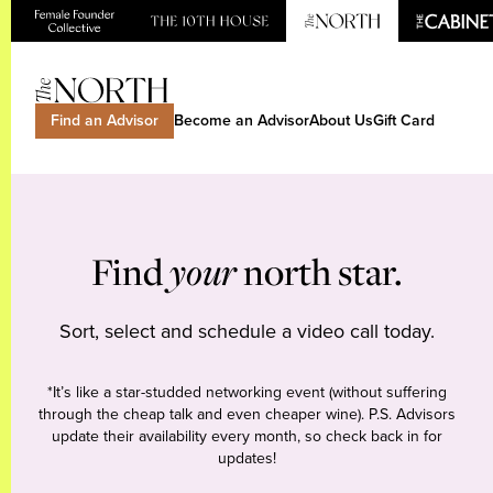
Find an Advisor
Become an Advisor
About Us
Gift Card
Find
your
north star.
Sort, select and schedule a video call today.
*It’s like a star-studded networking event (without suffering
through the cheap talk and even cheaper wine). P.S. Advisors
update their availability every month, so check back in for
updates!