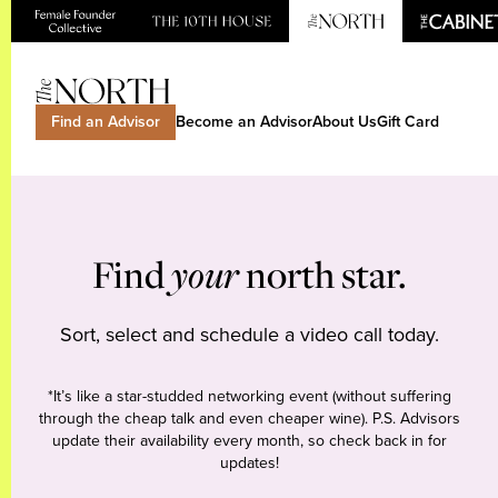
Find an Advisor
Become an Advisor
About Us
Gift Card
Find
your
north star.
Sort, select and schedule a video call today.
*It’s like a star-studded networking event (without suffering
through the cheap talk and even cheaper wine). P.S. Advisors
update their availability every month, so check back in for
updates!