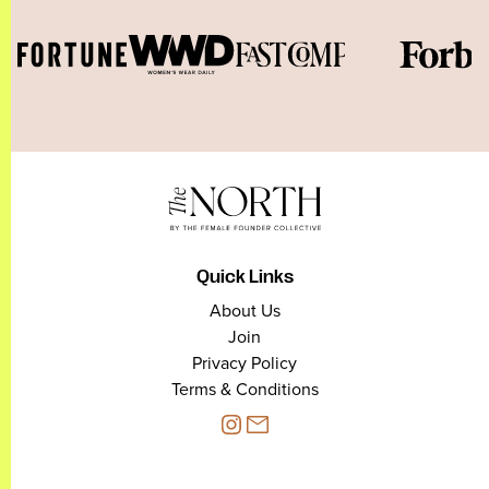
Quick Links
About Us
Join
Privacy Policy
Terms & Conditions