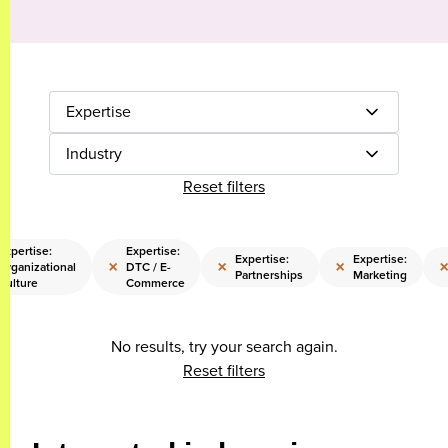
Expertise
Industry
Reset filters
Expertise:
Expertise:
Expertise:
Expertise:
×
×
×
Organizational
DTC / E-
Partnerships
Marketing
Culture
Commerce
No results, try your search again.
Reset filters