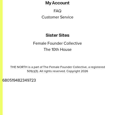
My Account
FAQ
Customer Service
Sister Sites
Female Founder Collective
The 10th House
THE NORTH is a part of The Female Founder Collective, a registered
501(c)(3). All rights reserved. Copyright 2026
2680519482349723