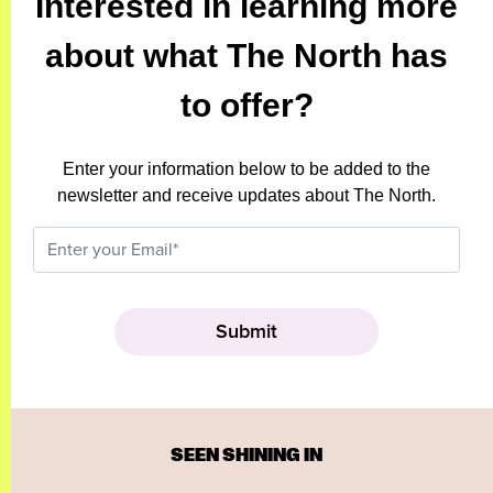
Interested in learning more
about what The North has
to offer?
Enter your information below to be added to the
newsletter and receive updates about The North.
SEEN SHINING IN