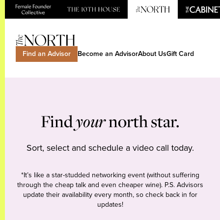
Find an Advisor
Become an Advisor
About Us
Gift Card
Find
your
north star.
Sort, select and schedule a video call today.
*It’s like a star-studded networking event (without suffering
through the cheap talk and even cheaper wine). P.S. Advisors
update their availability every month, so check back in for
updates!