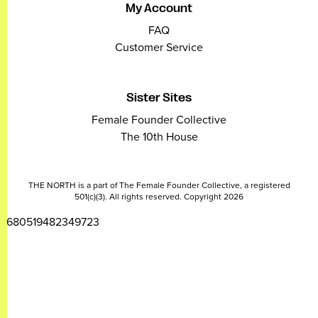
My Account
FAQ
Customer Service
Sister Sites
Female Founder Collective
The 10th House
THE NORTH is a part of The Female Founder Collective, a registered
501(c)(3). All rights reserved. Copyright 2026
2680519482349723