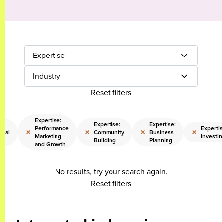
Expertise
Industry
Reset filters
Expertise:
Expertise:
Expertise:
Performance
Expertis
×
×
×
×
onal
Community
Business
Marketing
Investi
Building
Planning
and Growth
No results, try your search again.
Reset filters