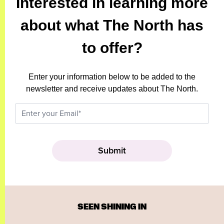
Interested in learning more
about what The North has
to offer?
Enter your information below to be added to the
newsletter and receive updates about The North.
SEEN SHINING IN