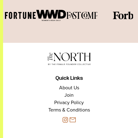
Quick Links
About Us
Join
Privacy Policy
Terms & Conditions