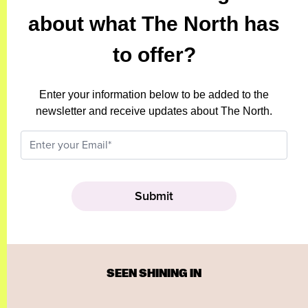
about what The North has
to offer?
Enter your information below to be added to the
newsletter and receive updates about The North.
SEEN SHINING IN