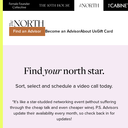
Find an Advisor
Become an Advisor
About Us
Gift Card
Find
your
north star.
Sort, select and schedule a video call today.
*It’s like a star-studded networking event (without suffering
through the cheap talk and even cheaper wine). P.S. Advisors
update their availability every month, so check back in for
updates!