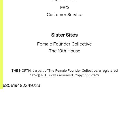
FAQ
Customer Service
Sister Sites
Female Founder Collective
The 10th House
THE NORTH is a part of The Female Founder Collective, a registered
501(c)(3). All rights reserved. Copyright 2026
2680519482349723