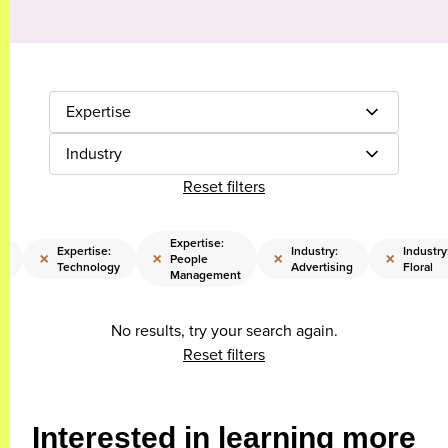
Expertise
Industry
Reset filters
Expertise:
e:
Expertise:
Industry:
Industry
×
×
×
×
People
Technology
Advertising
Floral
Management
No results, try your search again.
Reset filters
Interested in learning more