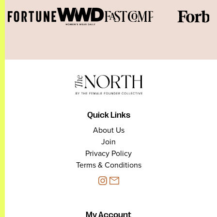
Quick Links
About Us
Join
Privacy Policy
Terms & Conditions
My Account