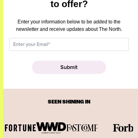
to offer?
Enter your information below to be added to the
newsletter and receive updates about The North.
SEEN SHINING IN