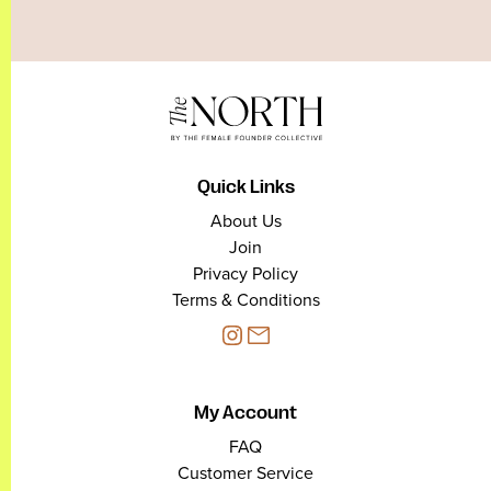
Quick Links
About Us
Join
Privacy Policy
Terms & Conditions
My Account
FAQ
Customer Service