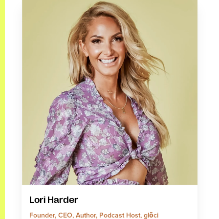
Lori Harder
Founder, CEO, Author, Podcast Host, glōci