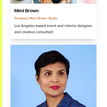
Mimi Brown
Designer, Mimi Brown Studio
Los Angeles based event and interior designer,
and creative consultant