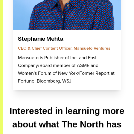
Stephanie Mehta
CEO & Chief Content Officer, Mansueto Ventures
Mansueto is Publisher of Inc. and Fast
Company/Board member of ASME and
Women's Forum of New York/Former Report at
Fortune, Bloomberg, WSJ
Interested in learning more
about what The North has