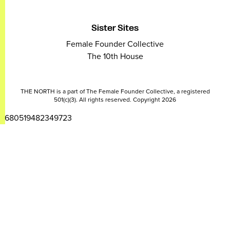
Sister Sites
Female Founder Collective
The 10th House
THE NORTH is a part of The Female Founder Collective, a registered
501(c)(3). All rights reserved. Copyright 2026
2680519482349723