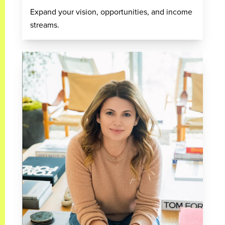
Expand your vision, opportunities, and income
streams.