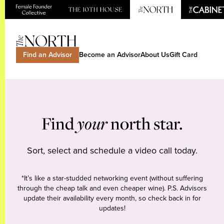
Find an Advisor
Become an Advisor
About Us
Gift Card
Find
your
north star.
Sort, select and schedule a video call today.
*It’s like a star-studded networking event (without suffering
through the cheap talk and even cheaper wine). P.S. Advisors
update their availability every month, so check back in for
updates!