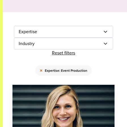
Expertise
Industry
Reset filters
×
Expertise: Event Production