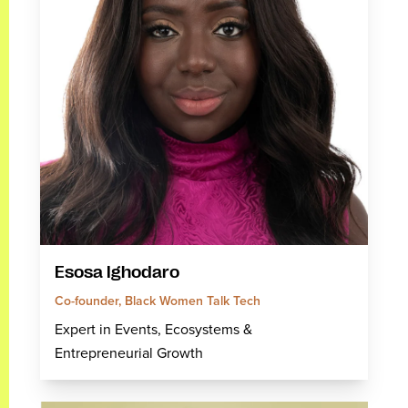
Esosa Ighodaro
Co-founder, Black Women Talk Tech
Expert in Events, Ecosystems &
Entrepreneurial Growth