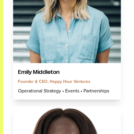
Emily Middleton
Founder & CEO, Happy Hour Ventures
Operational Strategy • Events • Partnerships