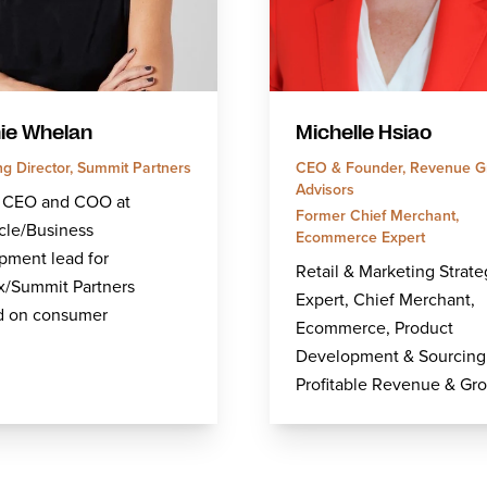
ie Whelan
Michelle Hsiao
g Director, Summit Partners
CEO & Founder, Revenue G
Advisors
 CEO and COO at
Former Chief Merchant,
cle/Business
Ecommerce Expert
pment lead for
Retail & Marketing Strate
x/Summit Partners
Expert, Chief Merchant,
d on consumer
Ecommerce, Product
Development & Sourcing
Profitable Revenue & Gr