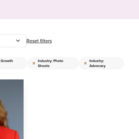
Reset filters
: Growth
Industry: Photo
Industry:
×
×
Shoots
Advocacy