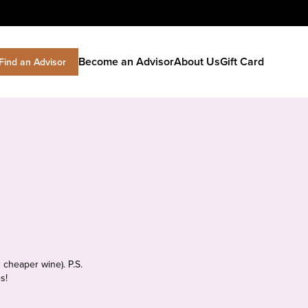
Become an Advisor
About Us
Gift Card
Find an Advisor
 cheaper wine). P.S.
s!