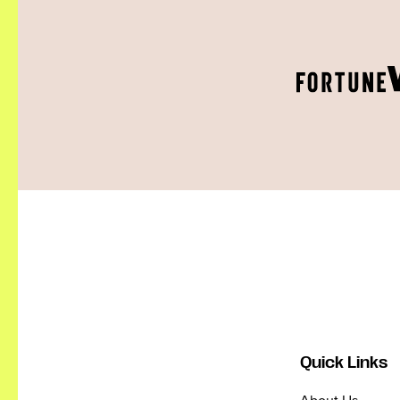
Quick Links