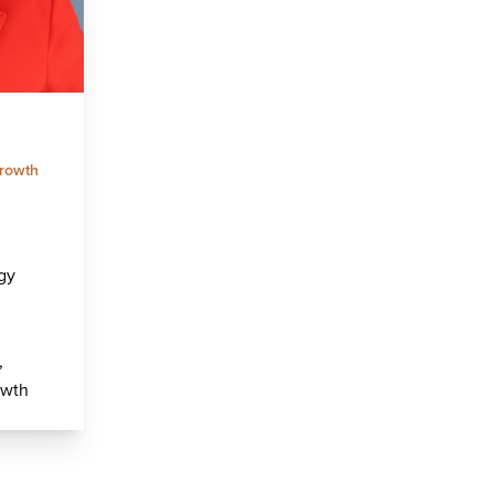
rowth
gy
,
owth