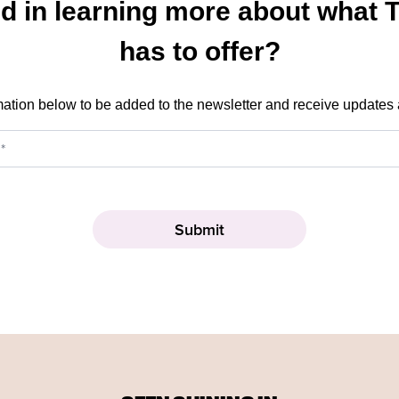
ed in learning more about what 
has to offer?
mation below to be added to the newsletter and receive updates