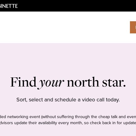
Find
your
north star.
Sort, select and schedule a video call today.
tudded networking event (without suffering through the cheap talk and even
dvisors update their availability every month, so check back in for update