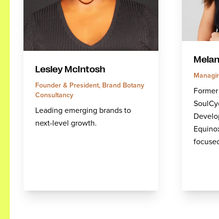
Melan
Lesley McIntosh
Managin
Founder & President, Brand Botany
Former
Consultancy
SoulCy
Leading emerging brands to
Develo
next-level growth.
Equino
focuse