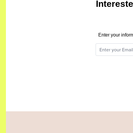
Interest
Enter your infor