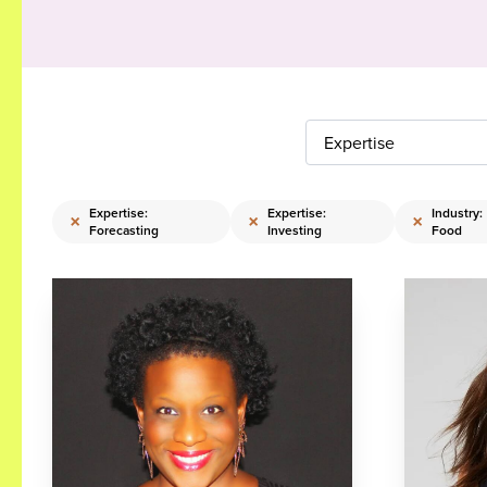
Expertise
Expertise:
Expertise:
Industry:
×
×
×
Forecasting
Investing
Food