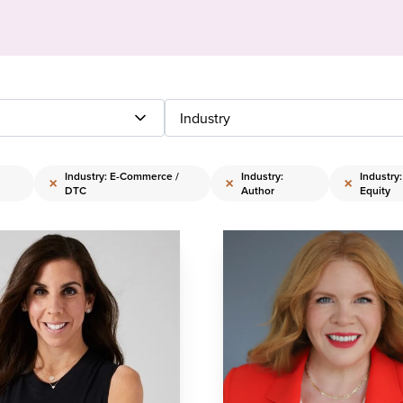
Industry
Industry: E-Commerce /
Industry:
Industry
×
×
×
DTC
Author
Equity