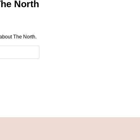
The North
 about The North.