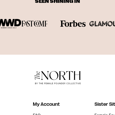
SEEN SHINING IN
My Account
Sister Si