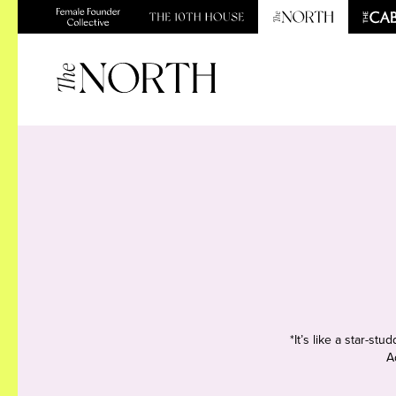
*It’s like a star-s
A